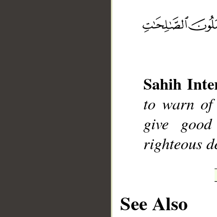
__
Sahih Inte
to warn of
give good
righteous d
See Also