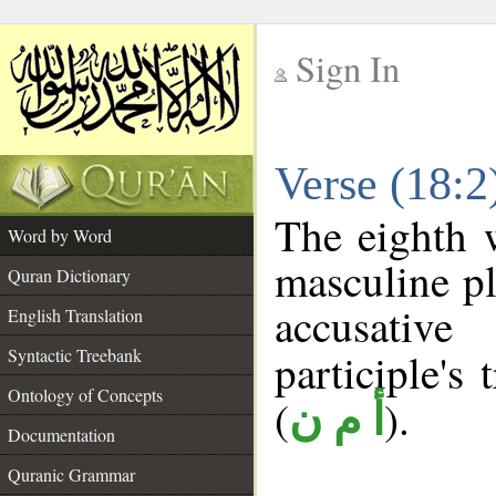
Sign In
__
Verse (18:
__
The eighth 
Word by Word
masculine pl
Quran Dictionary
accusative
English Translation
Syntactic Treebank
participle's 
Ontology of Concepts
(
).
أ م ن
Documentation
Quranic Grammar