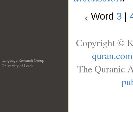
Word
3
|
Copyright © K
quran.com
Language Research Group
The Quranic A
University of Leeds
__
pub