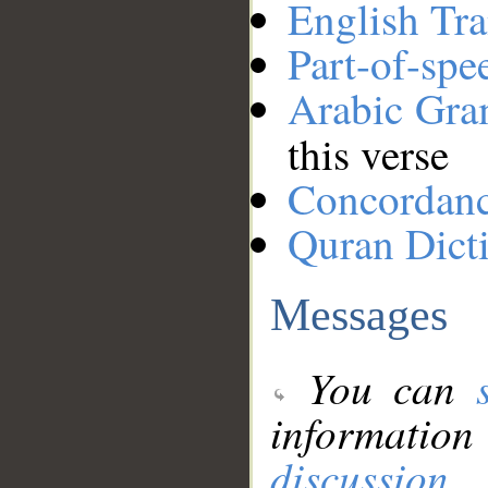
English Tra
Part-of-spe
Arabic Gr
this verse
Concordan
Quran Dict
Messages
You can
information
discussion
.