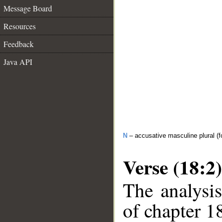
Message Board
Resources
Feedback
Java API
N
– accusative masculine plural (fo
Verse (18:2)
The analysis
of chapter 18