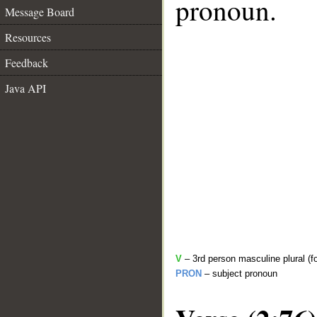
pronoun.
Message Board
Resources
Feedback
Java API
V
– 3rd person masculine plural (f
PRON
– subject pronoun