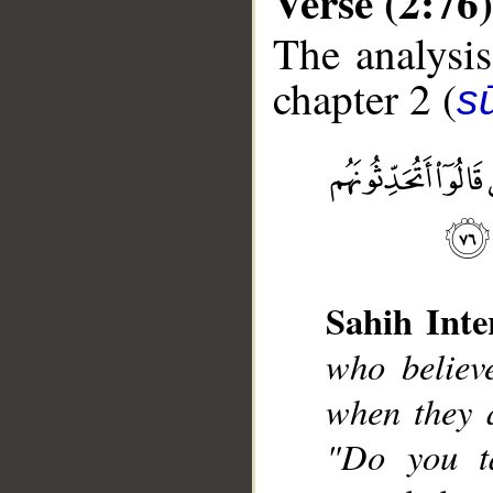
Verse (2:76)
The analysis
chapter 2 (
s
__
Sahih Inte
who believ
when they a
"Do you t