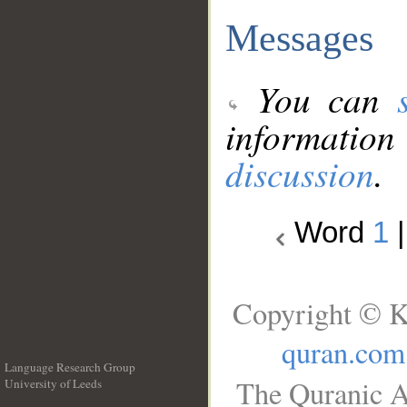
Messages
You can
information
discussion
.
Word
1
Copyright © K
quran.com
Language Research Group
The Quranic A
University of Leeds
__