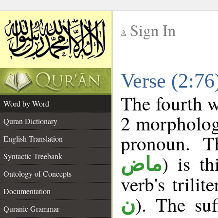
Sign In
__
Verse (2:7
__
The fourth w
Word by Word
2 morpholog
Quran Dictionary
pronoun. T
English Translation
Syntactic Treebank
) is t
ماض
Ontology of Concepts
verb's trilit
Documentation
). The suf
ن
Quranic Grammar