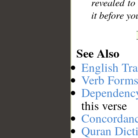
revealed to
it before y
See Also
English Tra
Verb Forms
Dependenc
this verse
Concordan
Quran Dict