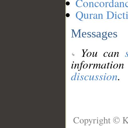
Concordan
Quran Dict
Messages
You can
information
discussion
.
Copyright © K