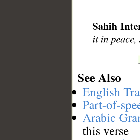
__
Sahih Inte
it in peace,
See Also
English Tra
Part-of-spe
Arabic Gr
this verse