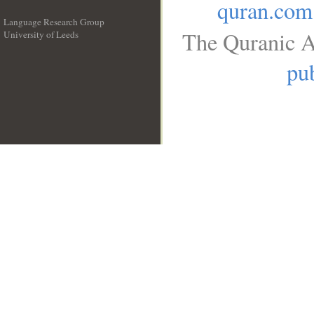
quran.com
Language Research Group
The Quranic A
University of Leeds
__
pub