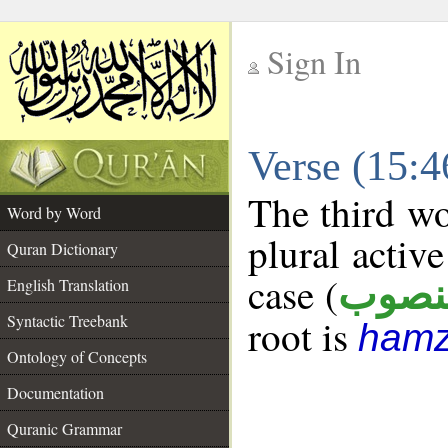
Sign In
__
Verse (15:
__
The third wo
Word by Word
plural active
Quran Dictionary
case (
منصو
English Translation
Syntactic Treebank
root is
hamz
Ontology of Concepts
Documentation
Quranic Grammar