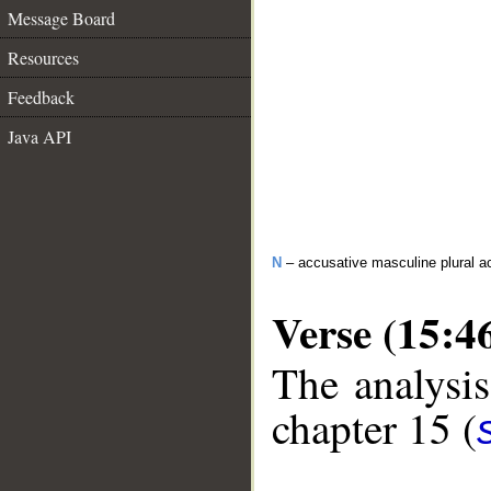
Message Board
Resources
Feedback
Java API
N
– accusative masculine plural act
Verse (15:4
The analysis
chapter 15 (