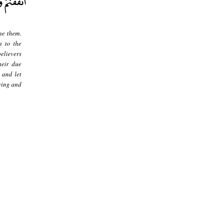
ne them.
m to the
believers
heir due
 and let
wing and