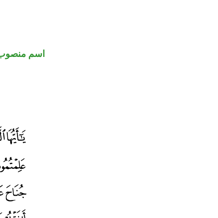
اسم منصوب