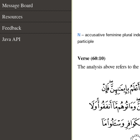
Message Board
Resources
Feedback
N
– accusative feminine plural inde
Java API
participle
Verse (60:10)
The analysis above refers to the 
__