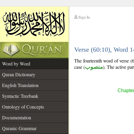
Sign In
__
Verse (60:10), Word 
__
The fourteenth word of verse (60
Word by Word
case (
منصوب
). The active part
Quran Dictionary
English Translation
Chapter
Syntactic Treebank
Ontology of Concepts
Documentation
Quranic Grammar