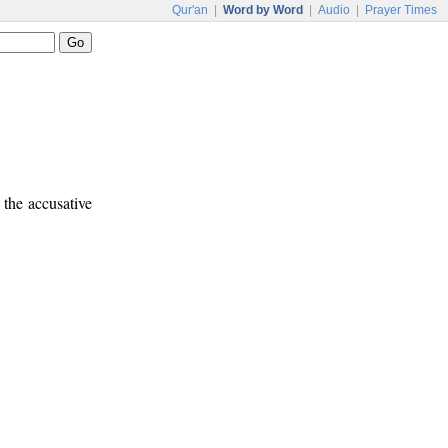
Qur'an
|
Word by Word
|
Audio
|
Prayer Times
 the accusative