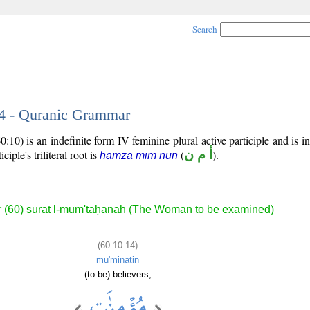
Search
14 - Quranic Grammar
:10) is an indefinite form IV feminine plural active participle and is in
iciple's triliteral root is
(
أ م ن
).
hamza mīm nūn
 (60) sūrat l-mum'taḥanah (The Woman to be examined)
(60:10:14)
mu'minātin
(to be) believers,