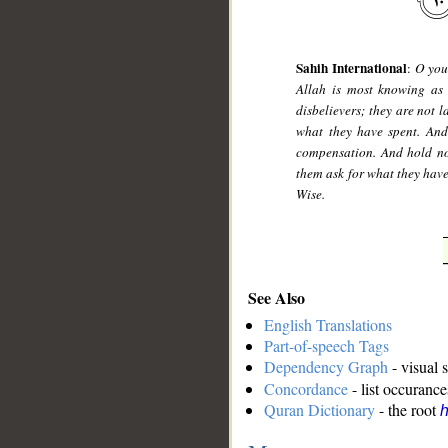
Sahih International
:
O you
Allah is most knowing as 
disbelievers; they are not 
what they have spent. An
compensation. And hold no
them ask for what they have
Wise.
See Also
English Translations
Part-of-speech Tags
Dependency Graph
- visual 
Concordance
- list occurance
Quran Dictionary
- the root