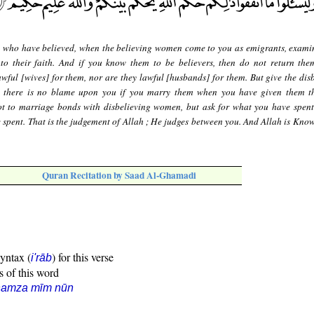
 who have believed, when the believing women come to you as emigrants, exami
to their faith. And if you know them to be believers, then do not return the
lawful [wives] for them, nor are they lawful [husbands] for them. But give the dis
d there is no blame upon you if you marry them when you have given them t
t to marriage bonds with disbelieving women, but ask for what you have spent
 spent. That is the judgement of Allah ; He judges between you. And Allah is Kno
Quran Recitation by Saad Al-Ghamadi
syntax (
) for this verse
i'rāb
s of this word
hamza mīm nūn