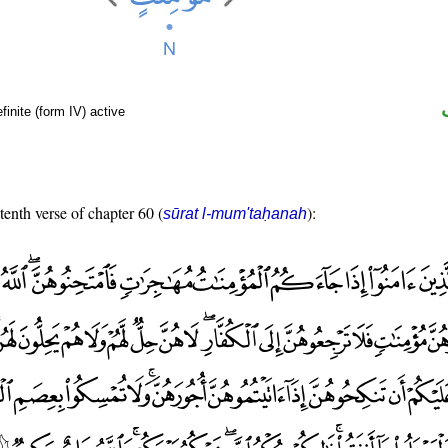
finite (form IV) active
tenth verse of chapter 60 (
):
sūrat l-mum'taḥanah