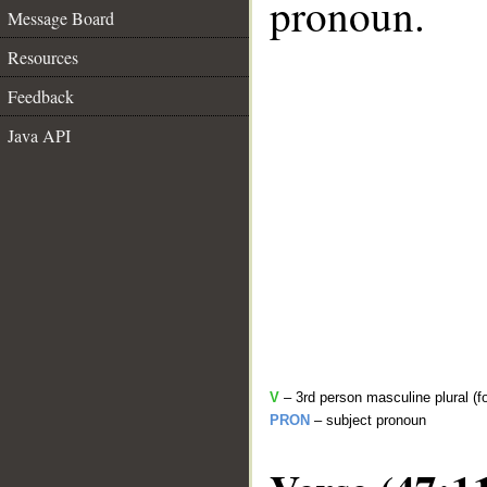
pronoun.
Message Board
Resources
Feedback
Java API
V
– 3rd person masculine plural (f
PRON
– subject pronoun