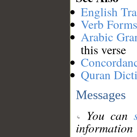
English Tra
Verb Forms
Arabic Gr
this verse
Concordan
Quran Dict
Messages
You can
information