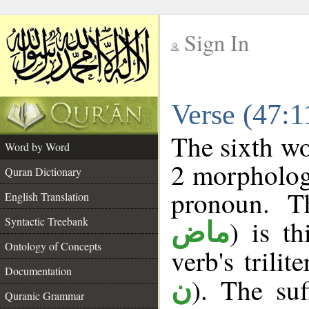
Sign In
__
Verse (47:
__
The sixth wo
Word by Word
2 morpholog
Quran Dictionary
pronoun. T
English Translation
Syntactic Treebank
) is t
ماض
Ontology of Concepts
verb's trilit
Documentation
). The suf
ن
Quranic Grammar