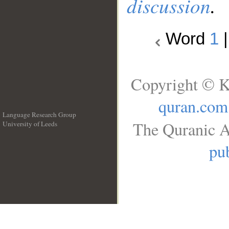
discussion
.
Word
1
Copyright © K
quran.com
Language Research Group
The Quranic A
University of Leeds
__
pub