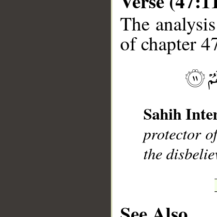
Verse (47:1
The analysis
of chapter 47
__
Sahih Inte
protector o
the disbelie
See Also