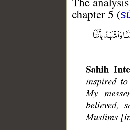
The analysis
chapter 5 (
s
__
Sahih Inte
inspired to
My messen
believed, 
Muslims [in