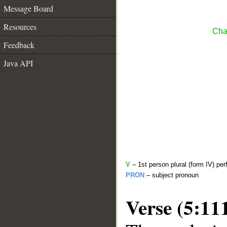
Message Board
Resources
Cha
Feedback
Java API
V
– 1st person plural (form IV) per
PRON
– subject pronoun
Verse (5:11