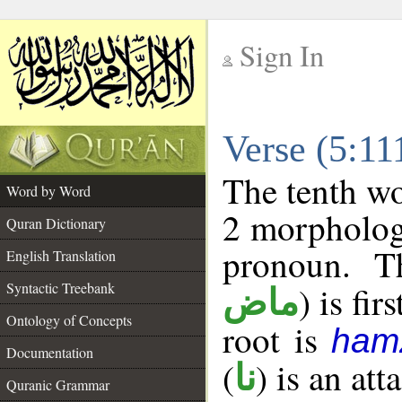
Sign In
__
Verse (5:1
__
The tenth wo
Word by Word
2 morpholog
Quran Dictionary
pronoun. T
English Translation
Syntactic Treebank
) is fir
ماض
Ontology of Concepts
root is
ham
Documentation
(
) is an at
نا
Quranic Grammar