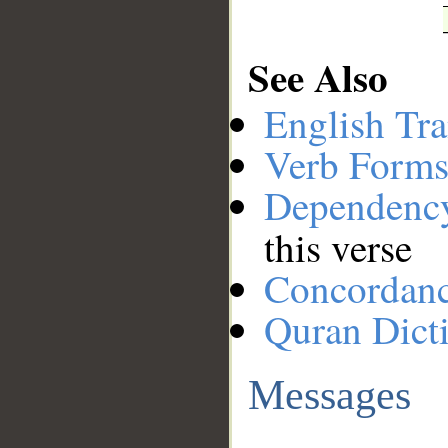
See Also
English Tra
Verb Forms
Dependenc
this verse
Concordan
Quran Dict
Messages