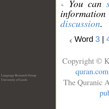
You can
information
discussion
.
Word
3
|
Copyright © K
quran.com
Language Research Group
The Quranic A
University of Leeds
__
pub