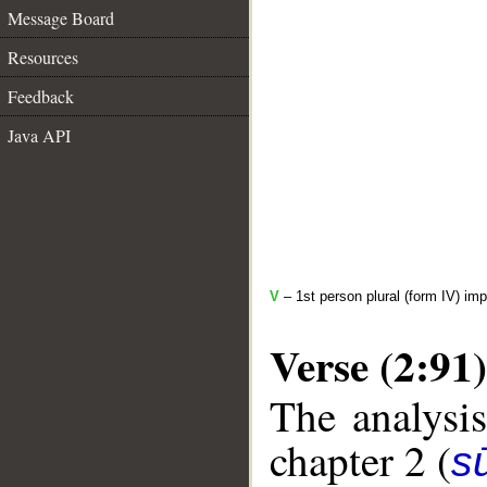
Message Board
Resources
Feedback
Java API
V
– 1st person plural (form IV) imp
Verse (2:91)
The analysis
chapter 2 (
s