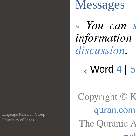
Messages
You can
information
discussion
.
Word
4
|
5
Copyright © K
quran.com
Language Research Group
The Quranic A
University of Leeds
__
pub