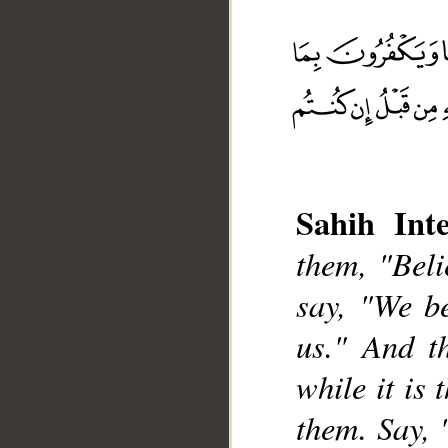
Sahih Inte
__
them, "Beli
say, "We be
us." And th
while it is 
them. Say, 