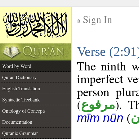
Sign In
__
Verse (2:9
__
The ninth w
Word by Word
imperfect ve
Quran Dictionary
person plur
English Translation
Syntactic Treebank
(
). T
مرفوع
Ontology of Concepts
(
أ
mīm nūn
Documentation
Quranic Grammar