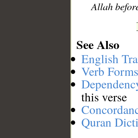
Allah before
See Also
English Tra
Verb Forms
Dependenc
this verse
Concordan
Quran Dict