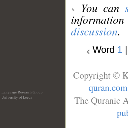
You can
information
discussion
.
Word
1
Copyright © K
quran.com
Language Research Group
The Quranic A
University of Leeds
__
pub