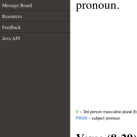
pronoun.
Message Board
Resources
Feedback
Java API
V
– 3rd person masculine plural (f
PRON
– subject pronoun