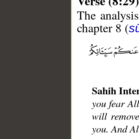
Verse (8:29)
The analysis
chapter 8 (
sū
__
Sahih Inte
you fear Al
will remov
you. And Al