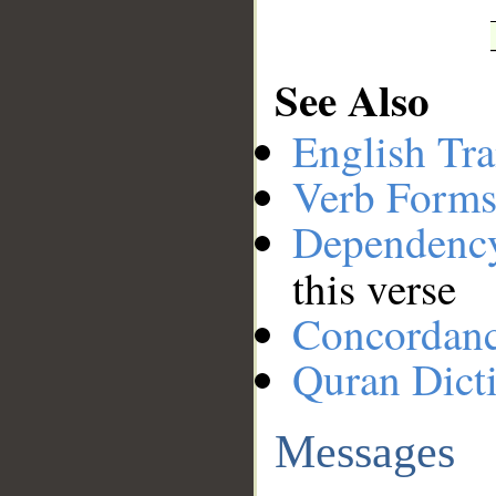
See Also
English Tra
Verb Forms
Dependenc
this verse
Concordan
Quran Dict
Messages