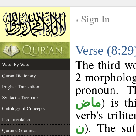
Sign In
__
Verse (8:2
__
The third wo
Word by Word
2 morpholog
Quran Dictionary
pronoun. T
English Translation
Syntactic Treebank
) is t
ماض
Ontology of Concepts
verb's trilit
Documentation
). The suf
ن
Quranic Grammar