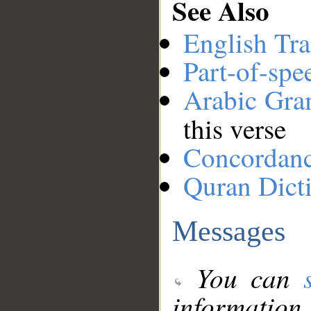
See Also
English Tra
Part-of-spe
Arabic Gr
this verse
Concordan
Quran Dict
Messages
You can
information