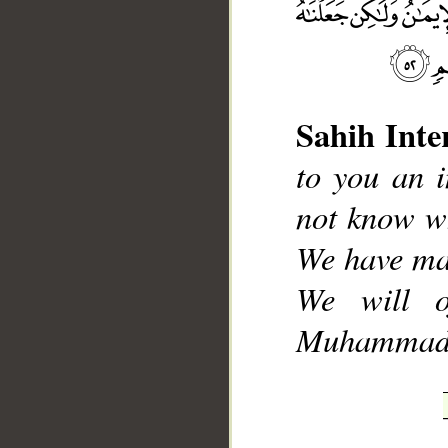
Sahih Inte
__
to you an 
not know wh
We have ma
We will o
Muhammad], 