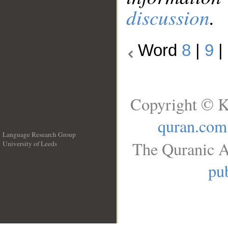
discussion
.
Word
8
|
9
|
Copyright © K
quran.com
Language Research Group
The Quranic A
University of Leeds
__
pub