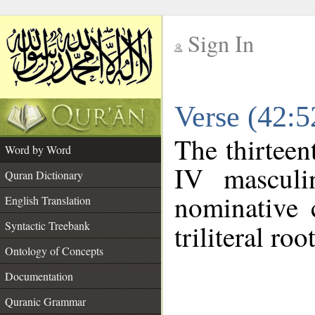
Sign In
__
Verse (42:
__
The thirteen
Word by Word
IV masculi
Quran Dictionary
nominative 
English Translation
Syntactic Treebank
triliteral roo
Ontology of Concepts
Documentation
Quranic Grammar