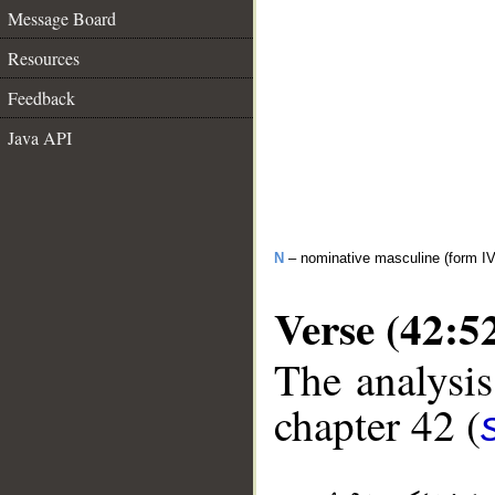
Message Board
Resources
Feedback
Java API
N
– nominative masculine (form IV
Verse (42:5
The analysis
chapter 42 (