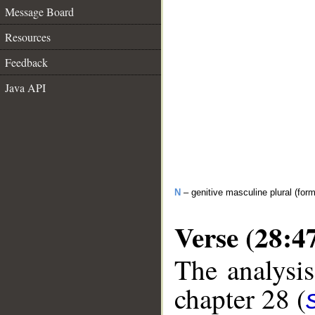
Message Board
Resources
Feedback
Java API
N
– genitive masculine plural (form 
Verse (28:4
The analysis
chapter 28 (