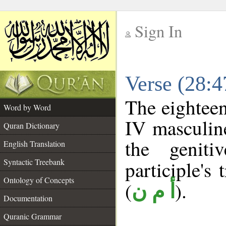
Sign In
__
Verse (28:
__
The eighteen
Word by Word
IV masculine
Quran Dictionary
the geniti
English Translation
Syntactic Treebank
participle's 
Ontology of Concepts
(
).
أ م ن
Documentation
Quranic Grammar