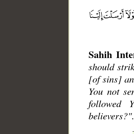
Sahih Inte
__
should stri
[of sins] a
You not se
followed 
believers?".