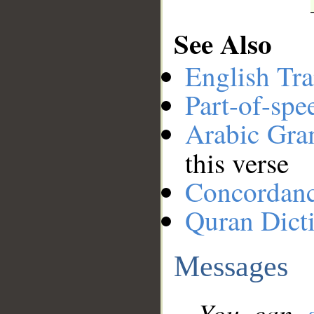
See Also
English Tra
Part-of-spe
Arabic Gr
this verse
Concordan
Quran Dict
Messages
You can