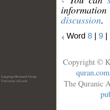
information
discussion
.
Word
8
|
9
|
Copyright © K
quran.com
Language Research Group
The Quranic A
University of Leeds
__
pub