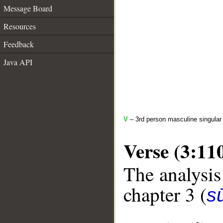
Message Board
Resources
Feedback
Java API
V
– 3rd person masculine singular 
Verse (3:11
The analysis
chapter 3 (
sū