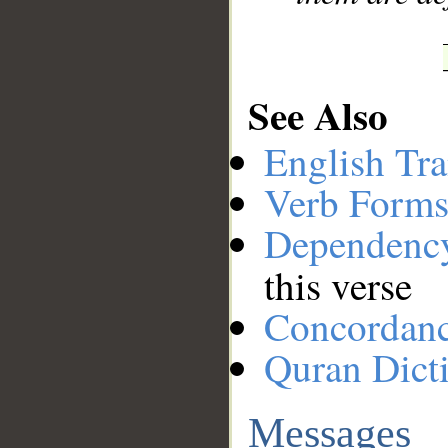
See Also
English Tra
Verb Forms
Dependenc
this verse
Concordan
Quran Dict
Messages