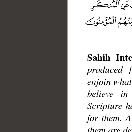
Sahih Inte
produced 
__
enjoin what
believe in
Scripture h
for them. A
them are de