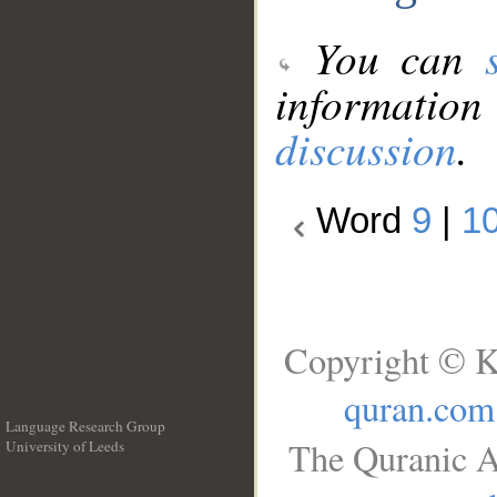
You can
information
discussion
.
Word
9
|
1
Copyright © K
quran.com
Language Research Group
The Quranic A
University of Leeds
__