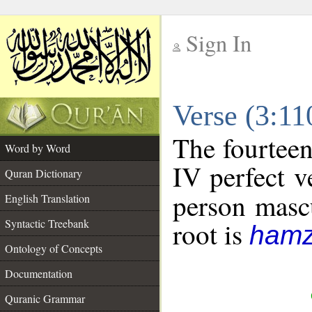
Sign In
__
Verse (3:1
__
The fourteen
Word by Word
IV perfect v
Quran Dictionary
person mascu
English Translation
Syntactic Treebank
root is
hamz
Ontology of Concepts
Documentation
Quranic Grammar