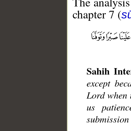
The analysis
chapter 7 (
sū
__
Sahih Inte
except bec
Lord when 
us patien
submission 