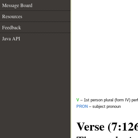
Message Board
Resources
Feedback
Java API
V
– 1st person plural (form IV) per
PRON
– subject pronoun
Verse (7:12