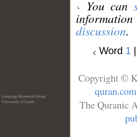
You can
information
discussion
.
Word
1
Copyright © K
quran.com
Language Research Group
The Quranic A
University of Leeds
__
pub