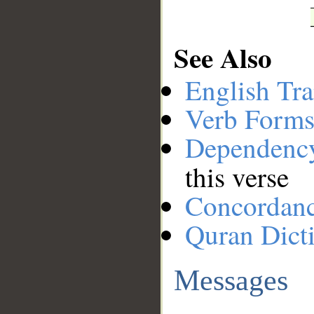
See Also
English Tra
Verb Forms
Dependenc
this verse
Concordan
Quran Dict
Messages