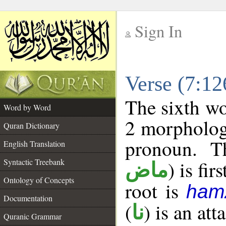
Sign In
__
Verse (7:1
__
The sixth wo
Word by Word
2 morpholog
Quran Dictionary
pronoun. T
English Translation
Syntactic Treebank
) is fir
ماض
Ontology of Concepts
root is
ham
Documentation
(
) is an at
نا
Quranic Grammar