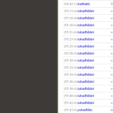
(54:42:1)
T
kadhabū
__
(55:13:4)
w
tukadhibāni
(55:16:4)
w
tukadhibāni
(55:18:4)
w
tukadhibāni
(55:21:4)
w
tukadhibāni
(55:23:4)
w
tukadhibāni
(55:25:4)
w
tukadhibāni
(55:28:4)
w
tukadhibāni
(55:30:4)
w
tukadhibāni
(55:32:4)
w
tukadhibāni
(55:34:4)
w
tukadhibāni
(55:36:4)
w
tukadhibāni
(55:38:4)
w
tukadhibāni
(55:40:4)
w
tukadhibāni
(55:42:4)
w
tukadhibāni
(55:43:4)
d
yukadhibu