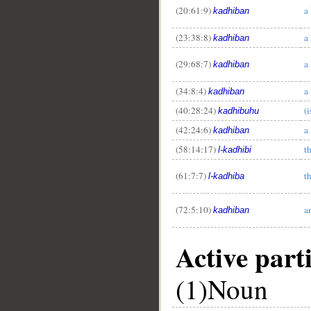
(20:61:9)
a 
kadhiban
(23:38:8)
a 
kadhiban
(29:68:7)
a 
kadhiban
(34:8:4)
a 
kadhiban
(40:28:24)
(i
kadhibuhu
(42:24:6)
a 
kadhiban
(58:14:17)
th
l-kadhibi
(61:7:7)
th
l-kadhiba
(72:5:10)
a
kadhiban
Active parti
(1)Noun