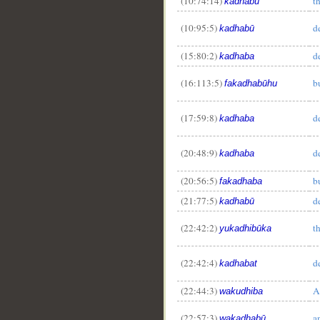
(10:74:14)
t
kadhabū
(10:95:5)
d
kadhabū
(15:80:2)
d
kadhaba
(16:113:5)
b
fakadhabūhu
(17:59:8)
d
kadhaba
(20:48:9)
d
kadhaba
(20:56:5)
b
fakadhaba
(21:77:5)
d
kadhabū
(22:42:2)
t
yukadhibūka
(22:42:4)
d
kadhabat
(22:44:3)
A
wakudhiba
(22:57:3)
a
wakadhabū