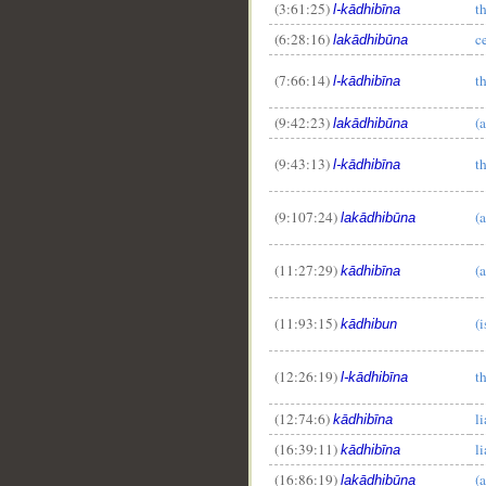
(3:61:25)
th
l-kādhibīna
(6:28:16)
ce
lakādhibūna
(7:66:14)
th
l-kādhibīna
(9:42:23)
(a
lakādhibūna
(9:43:13)
th
l-kādhibīna
(9:107:24)
(a
lakādhibūna
(11:27:29)
(a
kādhibīna
(11:93:15)
(i
kādhibun
(12:26:19)
th
l-kādhibīna
(12:74:6)
li
kādhibīna
(16:39:11)
li
kādhibīna
(16:86:19)
(a
lakādhibūna