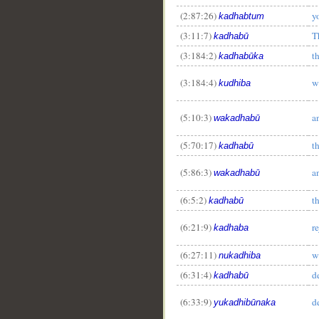
(2:87:26)
y
kadhabtum
(3:11:7)
T
kadhabū
(3:184:2)
t
kadhabūka
(3:184:4)
w
kudhiba
(5:10:3)
a
wakadhabū
(5:70:17)
t
kadhabū
(5:86:3)
a
wakadhabū
(6:5:2)
t
kadhabū
(6:21:9)
re
kadhaba
(6:27:11)
w
nukadhiba
(6:31:4)
d
kadhabū
(6:33:9)
d
yukadhibūnaka