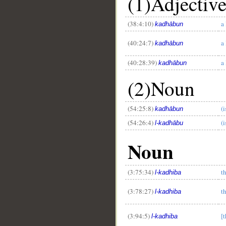
(1)Adjectiv
(38:4:10)
a 
kadhābun
(40:24:7)
a 
kadhābun
(40:28:39)
a 
kadhābun
(2)Noun
(54:25:8)
(i
kadhābun
(54:26:4)
(i
l-kadhābu
Noun
(3:75:34)
th
l-kadhiba
(3:78:27)
th
l-kadhiba
(3:94:5)
[t
l-kadhiba