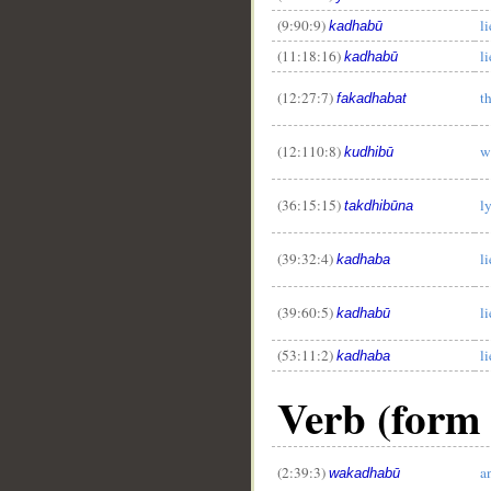
(9:90:9)
l
kadhabū
(11:18:16)
l
kadhabū
(12:27:7)
t
fakadhabat
(12:110:8)
w
kudhibū
(36:15:15)
l
takdhibūna
(39:32:4)
li
kadhaba
(39:60:5)
l
kadhabū
(53:11:2)
l
kadhaba
Verb (form I
(2:39:3)
a
wakadhabū