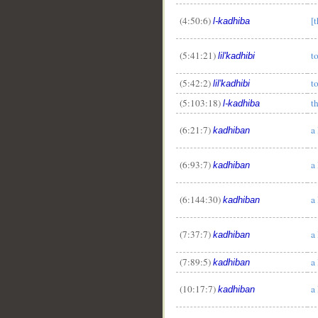
(4:50:6)
[t
l-kadhiba
(5:41:21)
t
lil'kadhibi
(5:42:2)
t
lil'kadhibi
(5:103:18)
th
l-kadhiba
(6:21:7)
a 
kadhiban
(6:93:7)
a 
kadhiban
(6:144:30)
a 
kadhiban
(7:37:7)
a 
kadhiban
(7:89:5)
a 
kadhiban
(10:17:7)
a 
kadhiban