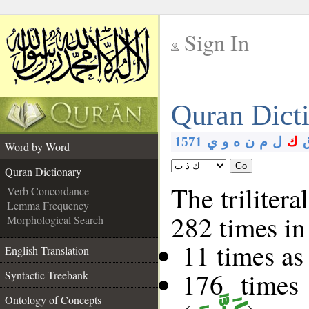
Sign In
__
Quran Dict
__
1571
ي
و
ه
ن
م
ل
ك
Word by Word
Go
Quran Dictionary
The trilitera
Verb Concordance
Lemma Frequency
282 times in
Morphological Search
11 times as
English Translation
176 times
Syntactic Treebank
Ontology of Concepts