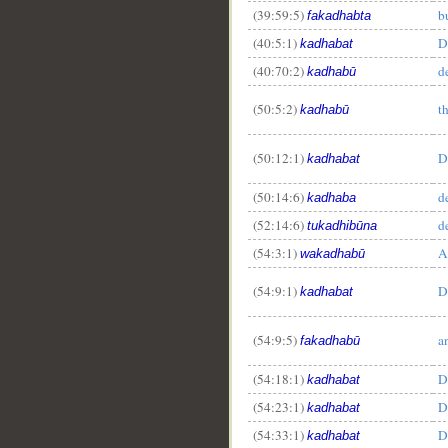
(39:59:5)
b
fakadhabta
(40:5:1)
D
kadhabat
(40:70:2)
d
kadhabū
(50:5:2)
t
kadhabū
(50:12:1)
D
kadhabat
(50:14:6)
d
kadhaba
(52:14:6)
d
tukadhibūna
(54:3:1)
A
wakadhabū
(54:9:1)
D
kadhabat
(54:9:5)
a
fakadhabū
(54:18:1)
D
kadhabat
(54:23:1)
D
kadhabat
(54:33:1)
D
kadhabat