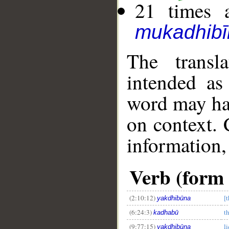
21 times a
mukadhibī
The transl
intended as
word may h
on context. 
information,
Verb (form I
(2:10:12)
[t
yakdhibūna
(6:24:3)
t
kadhabū
(9:77:15)
li
yakdhibūna