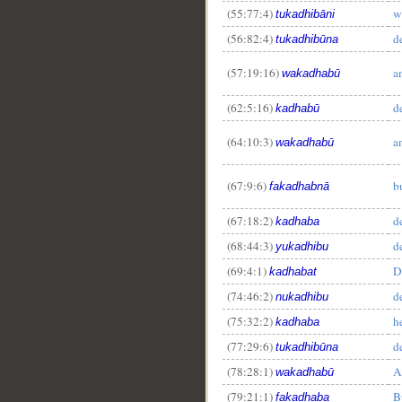
(55:77:4)
w
tukadhibāni
(56:82:4)
d
tukadhibūna
(57:19:16)
a
wakadhabū
(62:5:16)
d
kadhabū
(64:10:3)
a
wakadhabū
(67:9:6)
b
fakadhabnā
(67:18:2)
d
kadhaba
(68:44:3)
d
yukadhibu
(69:4:1)
D
kadhabat
(74:46:2)
d
nukadhibu
(75:32:2)
h
kadhaba
(77:29:6)
d
tukadhibūna
(78:28:1)
A
wakadhabū
(79:21:1)
B
fakadhaba