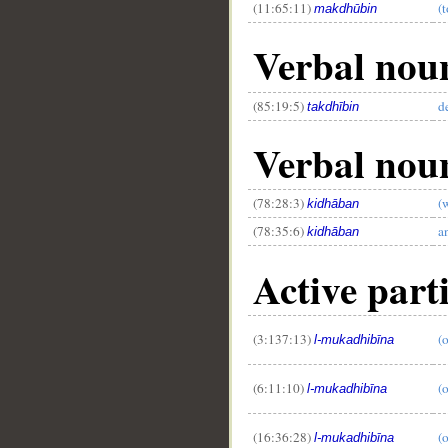
(11:65:11)
(
makdhūbin
Verbal noun
(85:19:5)
d
takdhībin
Verbal noun
(78:28:3)
(
kidhāban
(78:35:6)
a
kidhāban
Active parti
(3:137:13)
(
l-mukadhibīna
(6:11:10)
(o
l-mukadhibīna
(16:36:28)
(
l-mukadhibīna