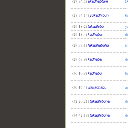
(27:84:5)
D
akadhabtum
(28:34:14)
t
yukadhibūni
(29:18:2)
y
tukadhibū
(29:18:4)
d
kadhaba
(29:37:1)
B
fakadhabūhu
(29:68:9)
d
kadhaba
(30:10:8)
t
kadhabū
(30:16:4)
a
wakadhabū
(32:20:21)
d
tukadhibūna
(34:42:18)
d
tukadhibūna