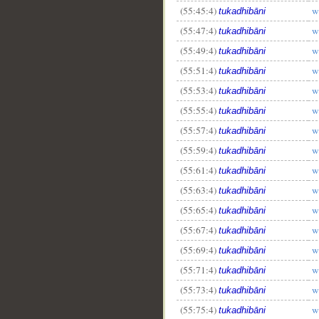
(55:45:4)
w
tukadhibāni
(55:47:4)
w
tukadhibāni
(55:49:4)
w
tukadhibāni
(55:51:4)
w
tukadhibāni
(55:53:4)
w
tukadhibāni
(55:55:4)
w
tukadhibāni
(55:57:4)
w
tukadhibāni
(55:59:4)
w
tukadhibāni
(55:61:4)
w
tukadhibāni
(55:63:4)
w
tukadhibāni
(55:65:4)
w
tukadhibāni
(55:67:4)
w
tukadhibāni
(55:69:4)
w
tukadhibāni
(55:71:4)
w
tukadhibāni
(55:73:4)
w
tukadhibāni
(55:75:4)
w
tukadhibāni