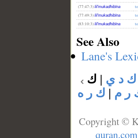
(77:47:3)
t
lil'mukadhibīna
(77:49:3)
t
lil'mukadhibīna
(83:10:3)
t
lil'mukadhibīna
See Also
Lane's Lex
ك
|
ك د ي
ك ر ه
|
ك ر 
Copyright © K
quran.com