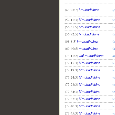
(43:25:7)
(
l-mukadhibīna
(52:11:3)
t
lil'mukadhibīna
(56:51:5)
t
l-mukadhibūna
(56:92:5)
t
l-mukadhibīna
(68:8:3)
t
l-mukadhibīna
(69:49:5)
(
mukadhibīna
(73:11:2)
a
wal-mukadhibīna
(77:15:3)
t
lil'mukadhibīna
(77:19:3)
t
lil'mukadhibīna
(77:24:3)
t
lil'mukadhibīna
(77:28:3)
t
lil'mukadhibīna
(77:34:3)
t
lil'mukadhibīna
(77:37:3)
t
lil'mukadhibīna
(77:40:3)
t
lil'mukadhibīna
(77:45:3)
t
lil'mukadhibīna