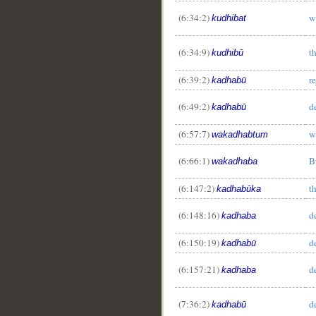
(6:34:2)
w
kudhibat
(6:34:9)
t
kudhibū
(6:39:2)
r
kadhabū
(6:49:2)
d
kadhabū
(6:57:7)
w
wakadhabtum
(6:66:1)
B
wakadhaba
(6:147:2)
t
kadhabūka
(6:148:16)
d
kadhaba
(6:150:19)
d
kadhabū
(6:157:21)
d
kadhaba
(7:36:2)
d
kadhabū