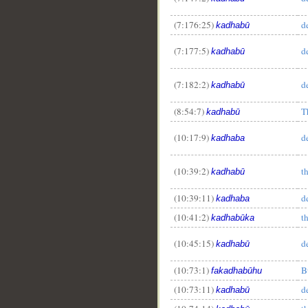
(7:176:25)
d
kadhabū
(7:177:5)
d
kadhabū
(7:182:2)
d
kadhabū
(8:54:7)
T
kadhabū
(10:17:9)
d
kadhaba
(10:39:2)
t
kadhabū
(10:39:11)
d
kadhaba
(10:41:2)
t
kadhabūka
(10:45:15)
d
kadhabū
(10:73:1)
B
fakadhabūhu
(10:73:11)
d
kadhabū