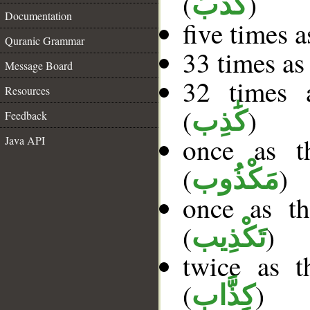
(
)
كَذَّبَ
Documentation
five times 
Quranic Grammar
33 times as
Message Board
32 times a
Resources
(
)
كَٰذِب
Feedback
once as t
Java API
(
)
مَكْذُوب
once as t
(
)
تَكْذِيب
twice as 
(
)
كِذَّاب