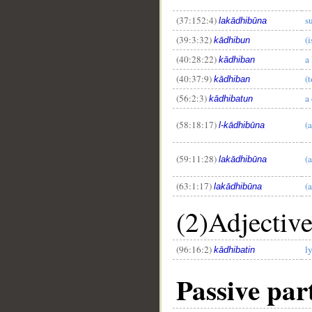
(37:152:4)
su
lakādhibūna
(39:3:32)
(i
kādhibun
(40:28:22)
a 
kādhiban
(40:37:9)
(t
kādhiban
(56:2:3)
a
kādhibatun
(58:18:17)
(a
l-kādhibūna
(59:11:28)
(a
lakādhibūna
(63:1:17)
(a
lakādhibūna
(2)Adjectiv
(96:16:2)
l
kādhibatin
Passive part