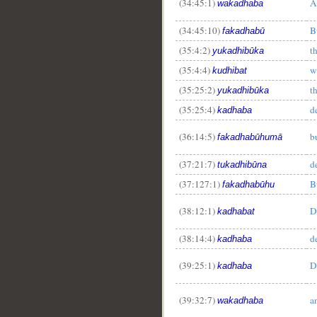
(34:45:1)
A
wakadhaba
(34:45:10)
B
fakadhabū
(35:4:2)
t
yukadhibūka
(35:4:4)
w
kudhibat
(35:25:2)
t
yukadhibūka
(35:25:4)
d
kadhaba
(36:14:5)
b
fakadhabūhumā
(37:21:7)
d
tukadhibūna
(37:127:1)
B
fakadhabūhu
(38:12:1)
D
kadhabat
(38:14:4)
d
kadhaba
(39:25:1)
D
kadhaba
(39:32:7)
a
wakadhaba