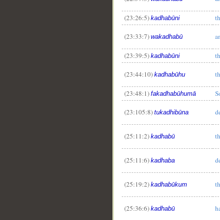
(23:26:5)
t
kadhabūni
(23:33:7)
a
wakadhabū
(23:39:5)
t
kadhabūni
(23:44:10)
t
kadhabūhu
(23:48:1)
S
fakadhabūhumā
(23:105:8)
d
tukadhibūna
(25:11:2)
t
kadhabū
(25:11:6)
d
kadhaba
(25:19:2)
t
kadhabūkum
(25:36:6)
h
kadhabū