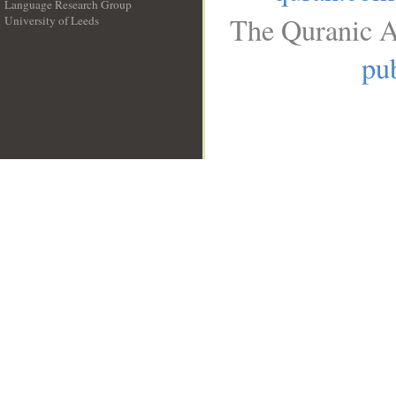
Language Research Group
The Quranic A
University of Leeds
__
pub