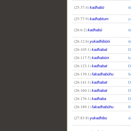
(25:37:4)
t
kadhabū
(25:77:9)
y
kadhabtum
(26:6:2)
t
kadhabū
(26:12:6)
t
yukadhibūni
(26:105:1)
D
kadhabat
(26:117:5)
h
kadhabūni
(26:123:1)
D
kadhabat
(26:139:1)
S
fakadhabūhu
(26:141:1)
D
kadhabat
(26:160:1)
D
kadhabat
(26:176:1)
D
kadhaba
(26:189:1)
B
fakadhabūhu
(27:83:8)
d
yukadhibu