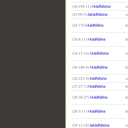
(16:105:11)
(a
l-kādhibūna
(23:90:5)
su
lakādhibūna
(24:7:9)
th
l-kādhibīna
(24:8:11)
th
l-kādhibīna
(24:13:14)
(a
l-kādhibūna
(26:186:9)
th
l-kādhibīna
(26:223:4)
(a
kādhibūna
(27:27:7)
th
l-kādhibīna
(28:38:27)
th
l-kādhibīna
(29:3:11)
th
l-kādhibīna
(29:12:18)
(a
lakādhibūna