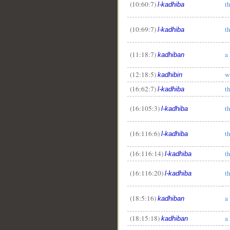
(10:60:7)
th
l-kadhiba
(10:69:7)
th
l-kadhiba
(11:18:7)
a 
kadhiban
(12:18:5)
w
kadhibin
(16:62:7)
th
l-kadhiba
(16:105:3)
t
l-kadhiba
(16:116:6)
th
l-kadhiba
(16:116:14)
th
l-kadhiba
(16:116:20)
th
l-kadhiba
(18:5:16)
a 
kadhiban
(18:15:18)
a 
kadhiban