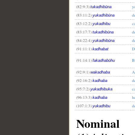
(82:9:3)
y
tukadhibūna
(83:11:2)
d
yukadhibūna
(83:12:2)
c
yukadhibu
(83:17:7)
d
tukadhibūna
(84:22:4)
d
yukadhibūna
(91:11:1)
D
kadhabat
(91:14:1)
B
fakadhabūhu
(92:9:1)
A
wakadhaba
(92:16:2)
d
kadhaba
(95:7:2)
c
yukadhibuka
(96:13:3)
h
kadhaba
(107:1:3)
d
yukadhibu
Nominal