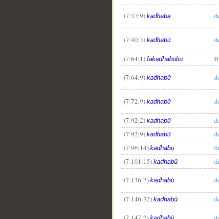
(7:37:9)
d
kadhaba
(7:40:3)
d
kadhabū
(7:64:1)
B
fakadhabūhu
(7:64:9)
d
kadhabū
(7:72:9)
d
kadhabū
(7:92:2)
d
kadhabū
(7:92:9)
d
kadhabū
(7:96:14)
t
kadhabū
(7:101:15)
t
kadhabū
(7:136:7)
d
kadhabū
(7:146:32)
d
kadhabū
(7:147:2)
d
kadhabū