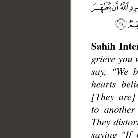
Sahih Inte
__
grieve you 
say, "We b
hearts bel
[They are] 
to another
They distor
saying "If 