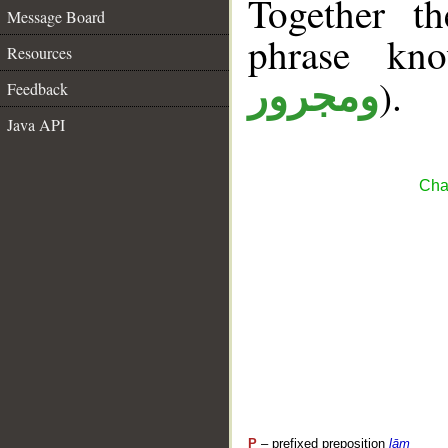
Together t
Message Board
phrase k
Resources
).
ومجرور
Feedback
Java API
Cha
P
– prefixed preposition
lām