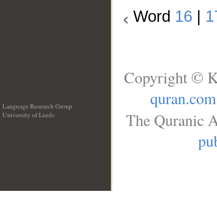
Word
16
|
1
Copyright © K
quran.com
Language Research Group
The Quranic A
University of Leeds
__
pub