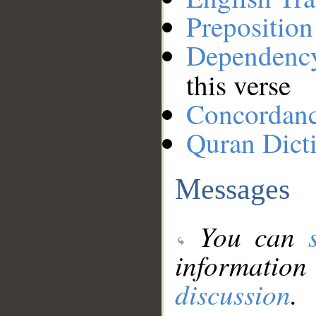
Preposition
Dependenc
this verse
Concordan
Quran Dict
Messages
You can
information
discussion
.