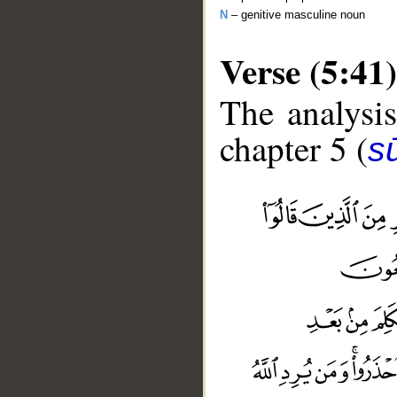
N
– genitive masculine noun
Verse (5:41)
The analysis
chapter 5 (
s