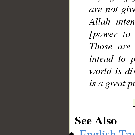
are not giv
Allah inte
[power to 
Those are
intend to p
world is di
is a great 
See Also
English Tra