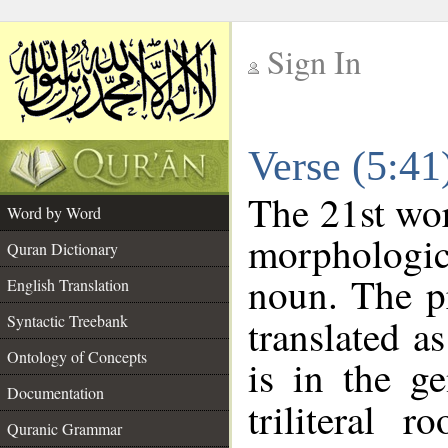
Sign In
__
Verse (5:4
__
The 21st wor
Word by Word
morphologic
Quran Dictionary
noun. The p
English Translation
Syntactic Treebank
translated a
Ontology of Concepts
is in the ge
Documentation
triliteral 
Quranic Grammar