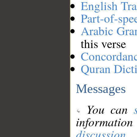
English Tra
Part-of-spe
Arabic Gr
this verse
Concordan
Quran Dict
Messages
You can
information
discussion
.