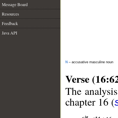
Message Board
Resources
Feedback
Java API
N
– accusative masculine noun
Verse (16:6
The analysis
chapter 16 (