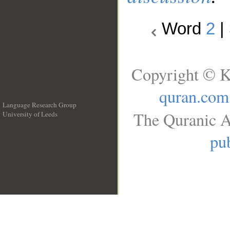
Word
2
|
Copyright © K
quran.com
Language Research Group
The Quranic A
University of Leeds
__
pub