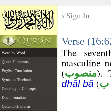
Sign In
__
Verse (16:
__
The sevent
Word by Word
masculine n
Quran Dictionary
(
). 
منصوب
English Translation
Syntactic Treebank
(
ك 
dhāl bā
Ontology of Concepts
Documentation
Quranic Grammar