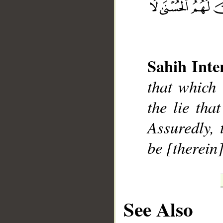
Sahih Inte
__
that which 
the lie tha
Assuredly, 
be [therein]
See Also