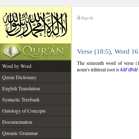
Sign In
__
Verse (18:5), Word 1
__
The sixteenth word of verse (1
Word by Word
noun's triliteral root is
kāf dhāl
Quran Dictionary
English Translation
Syntactic Treebank
Ontology of Concepts
Documentation
Quranic Grammar