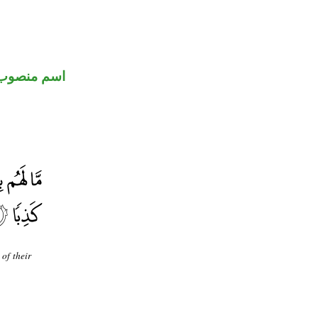
اسم منصوب
of their