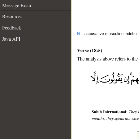
Message Board
Resources
Feedback
N
– accusative masculine indefini
Java API
Verse (18:5)
The analysis above refers to the 
__
Sahih International
:
They 
mouths; they speak not excep