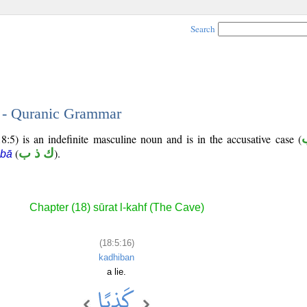
Search
6 - Quranic Grammar
8:5) is an indefinite masculine noun and is in the accusative case (
(
ك ذ ب
).
 bā
Chapter (18) sūrat l-kahf (The Cave)
(18:5:16)
kadhiban
a lie.