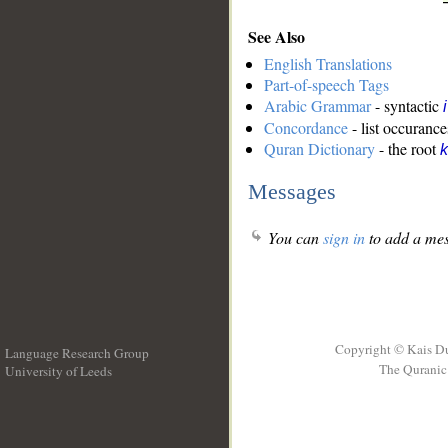
See Also
English Translations
Part-of-speech Tags
Arabic Grammar
- syntactic
Concordance
- list occurance
Quran Dictionary
- the root
k
Messages
You can
sign in
to add a mes
Copyright © Kais D
Language Research Group
The Quranic 
University of Leeds
__