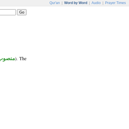
Qur'an
|
Word by Word
|
Audio
|
Prayer Times
منصوب
). The