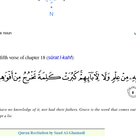
te noun
fifth verse of chapter 18 (
):
sūrat l-kahf
have no knowledge of it, nor had their fathers. Grave is the word that comes out 
t a lie.
Quran Recitation by Saad Al-Ghamadi