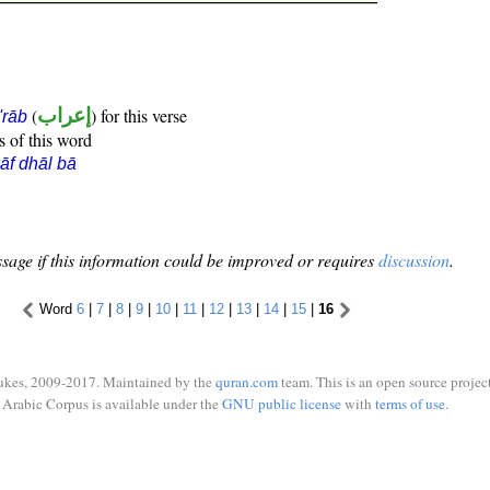
(
إعراب
) for this verse
i'rāb
s of this word
āf dhāl bā
sage if this information could be improved or requires
discussion
.
Word
6
|
7
|
8
|
9
|
10
|
11
|
12
|
13
|
14
|
15
|
16
ukes, 2009-2017. Maintained by the
quran.com
team. This is an open source project
Arabic Corpus is available under the
GNU public license
with
terms of use
.