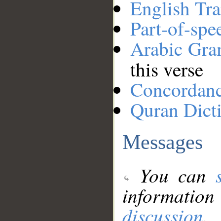
English Tra
Part-of-spe
Arabic Gr
this verse
Concordan
Quran Dict
Messages
You can
information
discussion
.