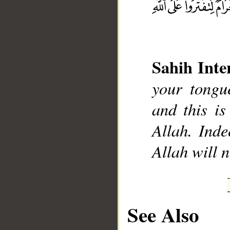
Sahih Inte
__
your tongue
and this is
Allah. Inde
Allah will 
See Also