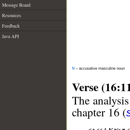
Message Board
Resources
Feedback
Java API
N
– accusative masculine noun
Verse (16:1
The analysis
chapter 16 (