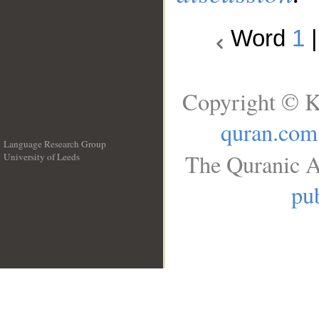
Word
1
Copyright © K
quran.com
Language Research Group
The Quranic A
University of Leeds
__
pub