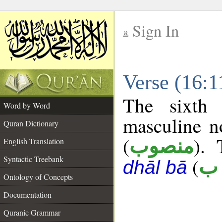
Sign In
__
Verse (16:
__
The sixth 
Word by Word
masculine n
Quran Dictionary
(
). 
منصوب
English Translation
Syntactic Treebank
(
ك 
dhāl bā
Ontology of Concepts
Documentation
Quranic Grammar