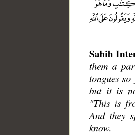
Sahih Inte
them a part
__
tongues so 
but it is n
"This is fr
And they s
know.