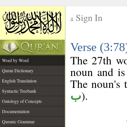
Sign In
__
Verse (3:7
__
The 27th wo
Word by Word
noun and is 
Quran Dictionary
The noun's t
English Translation
Syntactic Treebank
).
ب
Ontology of Concepts
Documentation
Quranic Grammar