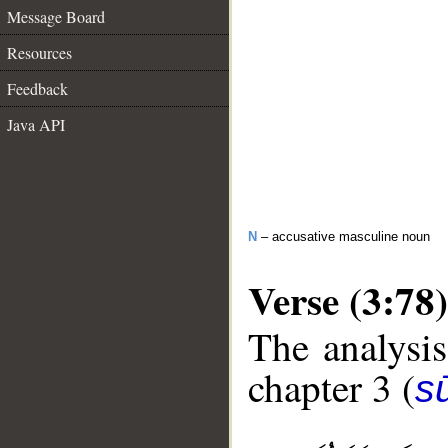
Message Board
Resources
Feedback
Java API
N
– accusative masculine noun
Verse (3:78)
The analysis
chapter 3 (
sū