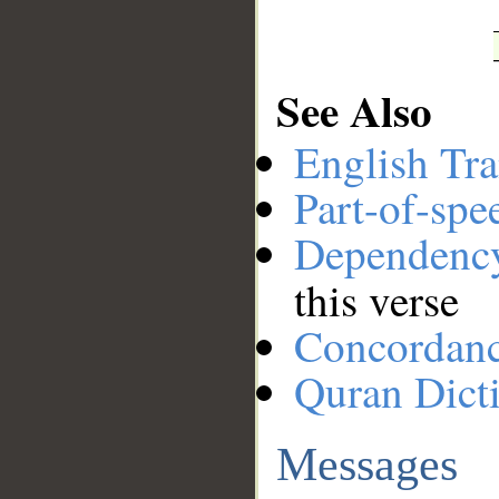
See Also
English Tra
Part-of-spe
Dependenc
this verse
Concordan
Quran Dict
Messages