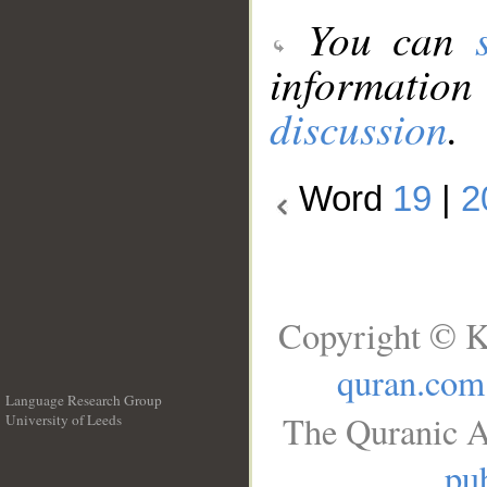
You can
information
discussion
.
Word
19
|
2
Copyright © K
quran.com
Language Research Group
The Quranic A
University of Leeds
__
pub