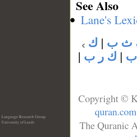
See Also
Lane's Lex
ك
|
ك ث
|
ك ر ب
|
ك
Copyright © K
quran.com
Language Research Group
The Quranic A
University of Leeds
__