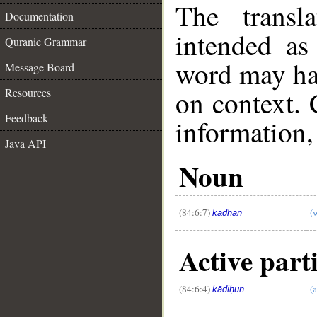
The transl
Documentation
intended as
Quranic Grammar
word may h
Message Board
on context. 
Resources
Feedback
information,
Java API
__
Noun
(84:6:7)
(
kadḥan
Active parti
(84:6:4)
(
kādiḥun