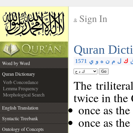
Sign In
__
Quran Dict
__
1571
ي
و
ه
ن
م
ل
ك
Word by Word
Go
Quran Dictionary
The triliter
Verb Concordance
Lemma Frequency
twice in the
Morphological Search
once as th
English Translation
once as the
Syntactic Treebank
Ontology of Concepts