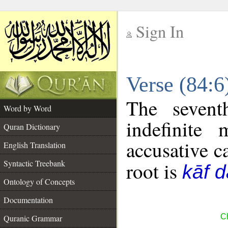
Sign In
__
Verse (84:
__
The sevent
Word by Word
indefinite
Quran Dictionary
accusative c
English Translation
Syntactic Treebank
root is
kāf d
Ontology of Concepts
Documentation
Ch
Quranic Grammar