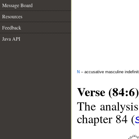
Message Board
Resources
Feedback
Java API
N
– accusative masculine indefini
Verse (84:6)
The analysis
chapter 84 (