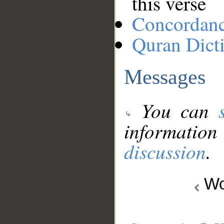
this verse
Concordan
Quran Dict
Messages
You can
information
discussion
.
Wo