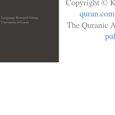
Copyright © K
quran.com
Language Research Group
The Quranic A
University of Leeds
__
pub