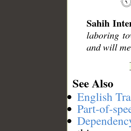
__
Sahih Inte
laboring to
and will mee
See Also
English Tra
Part-of-spe
Dependenc