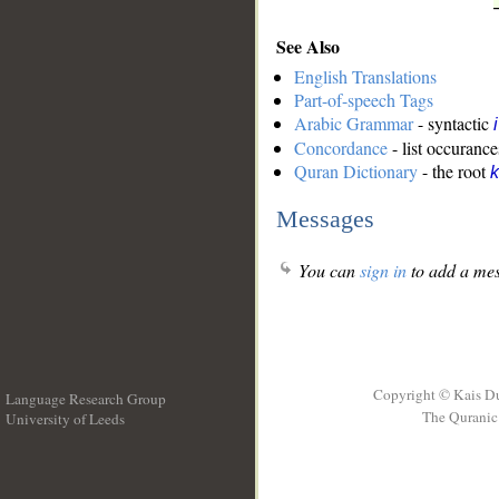
See Also
English Translations
Part-of-speech Tags
Arabic Grammar
- syntactic
Concordance
- list occurance
Quran Dictionary
- the root
k
Messages
You can
sign in
to add a mes
Copyright © Kais D
Language Research Group
The Quranic 
University of Leeds
__