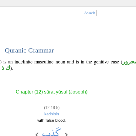
Search
5 - Quranic Grammar
) is an indefinite masculine noun and is in the genitive case (
مجرو
 ذ ب
).
Chapter (12) sūrat yūsuf (Joseph)
(12:18:5)
kadhibin
with false blood.