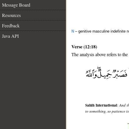
Message Board
Resources
Feedback
N
– genitive masculine indefinite 
Java API
Verse (12:18)
The analysis above refers to the
__
Sahih International
:
And th
to something, so patience is