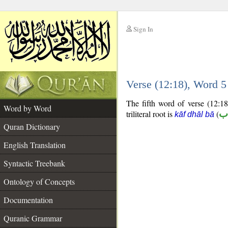
Sign In
__
Verse (12:18), Word 
__
The fifth word of verse (12:18
Word by Word
triliteral root is
(
ك
kāf dhāl bā
Quran Dictionary
English Translation
Syntactic Treebank
Ontology of Concepts
Documentation
Quranic Grammar