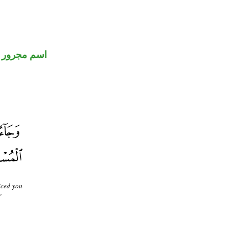
اسم مجرور
iced you
"