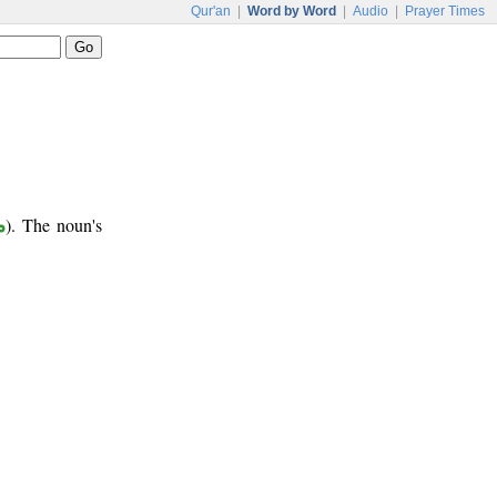
Qur'an
|
Word by Word
|
Audio
|
Prayer Times
ر
). The noun's