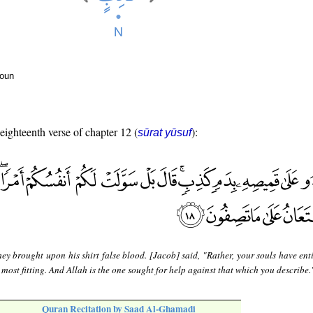
noun
 eighteenth verse of chapter 12 (
):
sūrat yūsuf
ey brought upon his shirt false blood. [Jacob] said, "Rather, your souls have ent
 most fitting. And Allah is the one sought for help against that which you describe.
Quran Recitation by Saad Al-Ghamadi