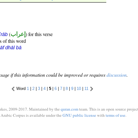
(
إعراب
) for this verse
i'rāb
s of this word
āf dhāl bā
sage if this information could be improved or requires
discussion
.
Word
1
|
2
|
3
|
4
|
5
|
6
|
7
|
8
|
9
|
10
|
11
ukes, 2009-2017. Maintained by the
quran.com
team. This is an open source project
Arabic Corpus is available under the
GNU public license
with
terms of use
.