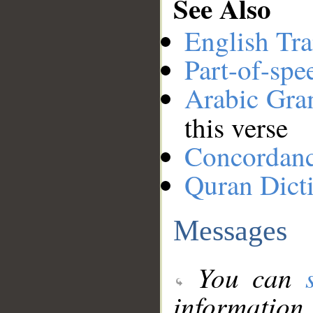
See Also
English Tra
Part-of-spe
Arabic Gr
this verse
Concordan
Quran Dict
Messages
You can
information