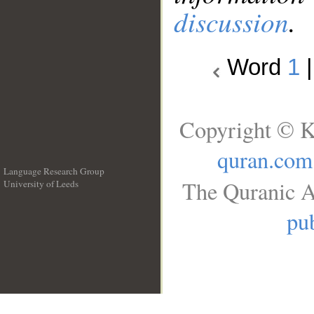
discussion
.
Word
1
Copyright © K
quran.com
Language Research Group
The Quranic A
University of Leeds
__
pub