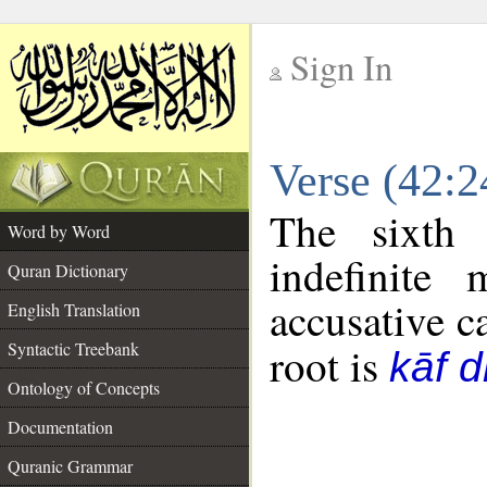
Sign In
__
Verse (42:
__
The sixth 
Word by Word
indefinite
Quran Dictionary
accusative c
English Translation
Syntactic Treebank
root is
kāf d
Ontology of Concepts
Documentation
Quranic Grammar