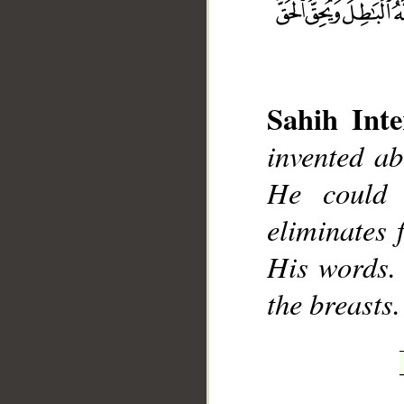
Sahih Inte
__
invented ab
He could 
eliminates 
His words. 
the breasts.