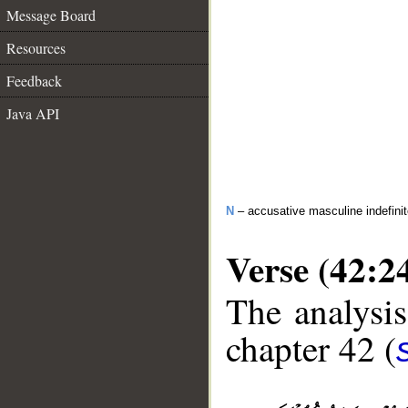
Message Board
Resources
Feedback
Java API
N
– accusative masculine indefini
Verse (42:2
The analysis
chapter 42 (