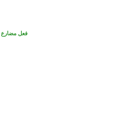
فعل مضارع