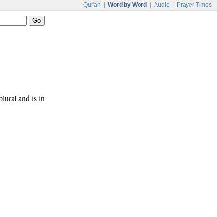
Qur'an
|
Word by Word
|
Audio
|
Prayer Times
plural and is in