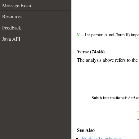
Message Board
Resources
Feedback
V
– 1st person plural (form II) imp
Java API
Verse (74:46)
The analysis above refers to the
__
Sahih International
:
And w
See Also
English Translations