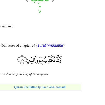
erfect verb
 46th verse of chapter 74 (
):
sūrat l-mudathir
e used to deny the Day of Recompense
Quran Recitation by Saad Al-Ghamadi