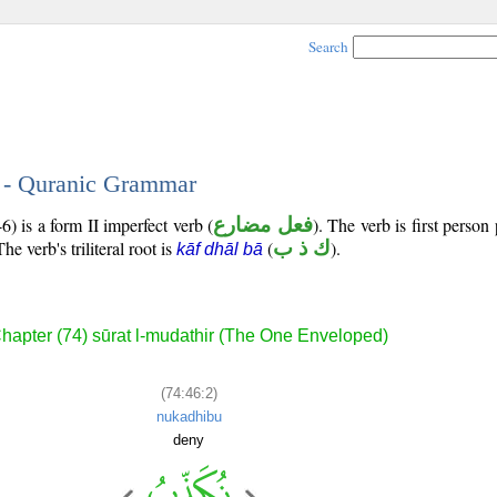
Search
2 - Quranic Grammar
) is a form II imperfect verb (
فعل مضارع
). The verb is first person 
The verb's triliteral root is
(
ك ذ ب
).
kāf dhāl bā
hapter (74) sūrat l-mudathir (The One Enveloped)
(74:46:2)
nukadhibu
deny