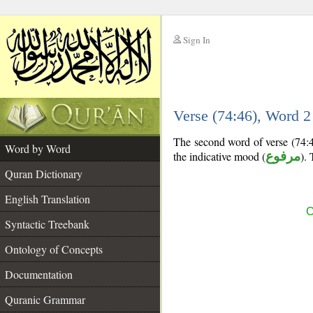
Sign In
__
Verse (74:46), Word 
__
The second word of verse (74:46
Word by Word
the indicative mood (
مرفوع
). 
Quran Dictionary
English Translation
C
Syntactic Treebank
Ontology of Concepts
Documentation
Quranic Grammar