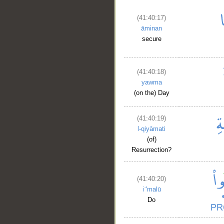
(41:40:17)
āminan
secure
__
(41:40:18)
yawma
(on the) Day
(41:40:19)
l-qiyāmati
(of)
Resurrection?
(41:40:20)
iʿ'malū
Do