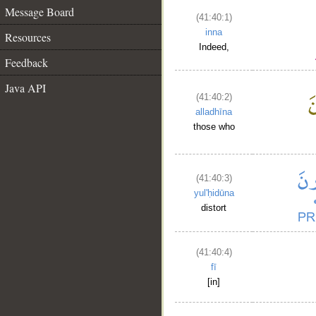
Message Board
(41:40:1)
inna
Resources
Indeed,
Feedback
Java API
(41:40:2)
alladhīna
those who
(41:40:3)
yul'ḥidūna
distort
(41:40:4)
fī
[in]