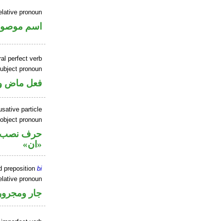
elative pronoun
سم موصول
al perfect verb
ubject pronoun
ل رفع فاعل
sative particle
 object pronoun
ل نصب اسم
«ان»
d preposition
bi
elative pronoun
جار ومجرور