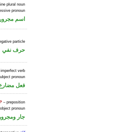
ine plural noun
sessive pronoun
ر بالاضافة
gative particle
حرف نفي
 imperfect verb
ubject pronoun
ل رفع فاعل
P
– preposition
 object pronoun
جار ومجرور