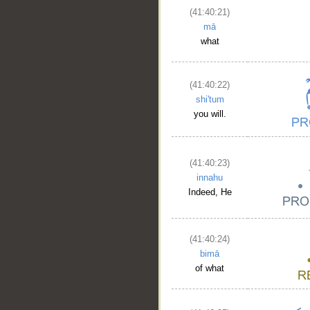
(41:40:21)
mā
what
(41:40:22)
shi'tum
you will.
(41:40:23)
innahu
Indeed, He
(41:40:24)
bimā
of what