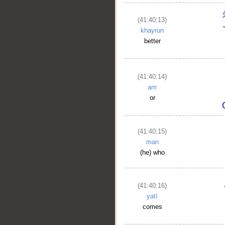
(41:40:13)
khayrun
better
(41:40:14)
am
or
(41:40:15)
man
(he) who
(41:40:16)
yatī
comes