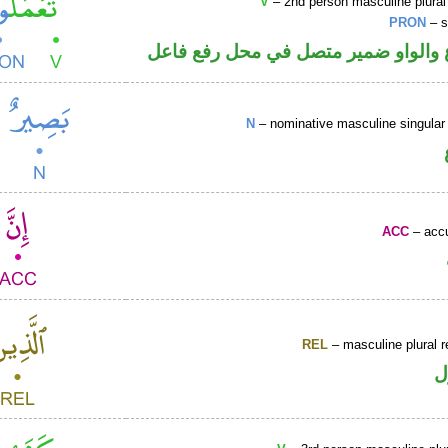
V
– 2nd person masculine plural
PRON
– s
فعل مضارع والواو ضمير متصل في مح
N
– nominative masculine singular 
ACC
– accu
REL
– masculine plural r
ا