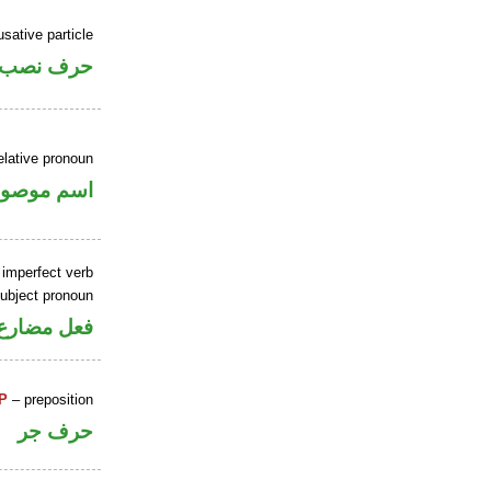
sative particle
حرف نصب
elative pronoun
سم موصول
 imperfect verb
ubject pronoun
ل رفع فاعل
P
– preposition
حرف جر