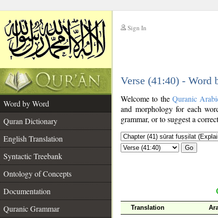
Sign In
__
Verse (41:40) - Word
__
Welcome to the
Quranic Arabi
Word by Word
and morphology for each word
grammar, or to suggest a correct
Quran Dictionary
English Translation
Go
Syntactic Treebank
Ontology of Concepts
Documentation
Quranic Grammar
Translation
Ar