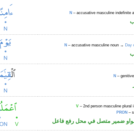
N
– accusative masculine indefinite ac
ا
N
– accusative masculine noun →
Day 
ا
N
– genitiv
V
– 2nd person masculine plural 
PRON
– s
فعل أمر والواو ضمير متصل في مح