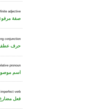
inite adjective
فة مرفوعة
ing conjunction
حرف عطف
elative pronoun
سم موصول
 imperfect verb
فعل مضارع