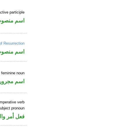
tive participle
سم منصوب
of Resurrection
سم منصوب
e feminine noun
اسم مجرور
imperative verb
ubject pronoun
ل رفع فاعل