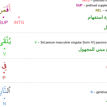
INTG
– prefixed i
SUP
– prefixed supple
REL
– r
الهمزة هم
ا
V
– 3rd person masculine singular (form IV) passive
فعل مضارع مب
N
– genitiv