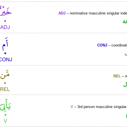
ADJ
– nominative masculine singular indef
ص
CONJ
– coordinat
REL
– r
ا
V
– 3rd person masculine singular