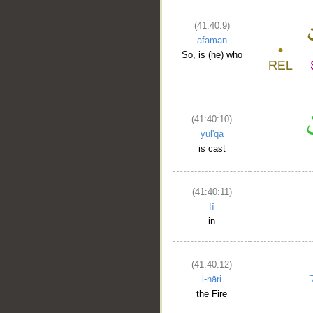
(41:40:9)
afaman
So, is (he) who
(41:40:10)
yul'qā
is cast
(41:40:11)
fī
in
(41:40:12)
l-nāri
the Fire