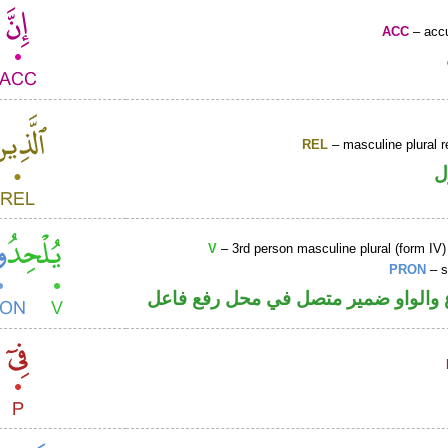
ACC
– accu
REL
– masculine plural r
ا
V
– 3rd person masculine plural (form IV)
PRON
– s
فعل مضارع والواو ضمير متصل في مح