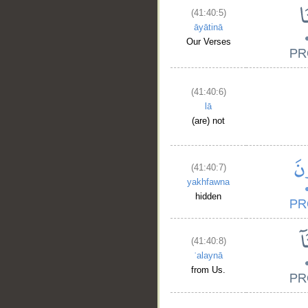
(41:40:5)
āyātinā
Our Verses
(41:40:6)
lā
(are) not
(41:40:7)
yakhfawna
hidden
(41:40:8)
ʿalaynā
from Us.