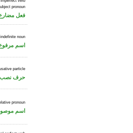
 imperfect verb
ubject pronoun
ل رفع فاعل
indefinite noun
اسم مرفوع
sative particle
حرف نصب
elative pronoun
سم موصول