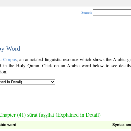
Search
 by Word
c Corpus
, an annotated linguistic resource which shows the Arabic g
 in the Holy Quran. Click on an Arabic word below to see details
ion.
Chapter (41) sūrat fuṣṣilat (Explained in Detail)
abic word
Syntax a