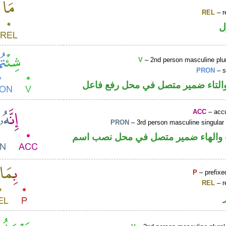
REL
– r
ا
V
– 2nd person masculine plur
PRON
– s
فعل ماض والتاء ضمير متصل في مح
ACC
– accu
PRON
– 3rd person masculine singular
حرف نصب والهاء ضمير متصل في مح
P
– prefixe
REL
– r