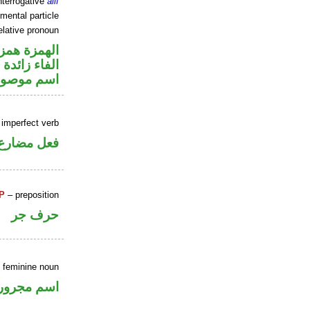
nterrogative
alif
mental particle
elative pronoun
زة استفهام
الفاء زائدة
سم موصول
 imperfect verb
ني للمجهول
P
– preposition
حرف جر
e feminine noun
اسم مجرور