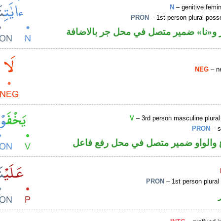
N
– genitive femin
PRON
– 1st person plural pos
اسم مجرور و«نا» ضمير متصل في محل ج
NEG
– ne
V
– 3rd person masculine plural
PRON
– s
فعل مضارع والواو ضمير متصل في مح
PRON
– 1st person plural