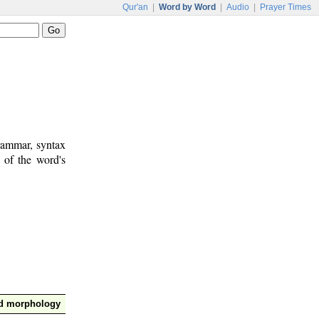
Qur'an
|
Word by Word
|
Audio
|
Prayer Times
rammar, syntax
 of the word's
nd morphology