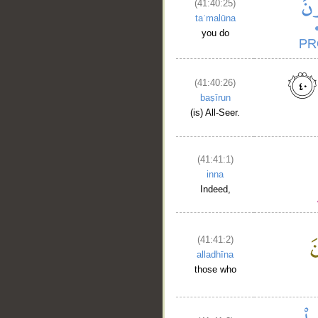
(41:40:25)
taʿmalūna
you do
(41:40:26)
baṣīrun
(is) All-Seer.
(41:41:1)
inna
Indeed,
(41:41:2)
alladhīna
those who