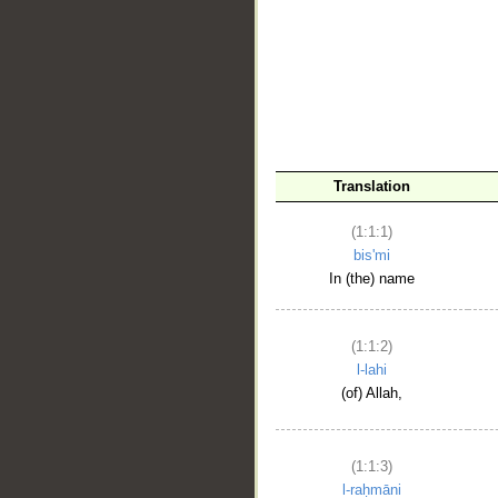
__
Translation
(1:1:1)
bis'mi
In (the) name
(1:1:2)
l-lahi
(of) Allah,
(1:1:3)
l-raḥmāni