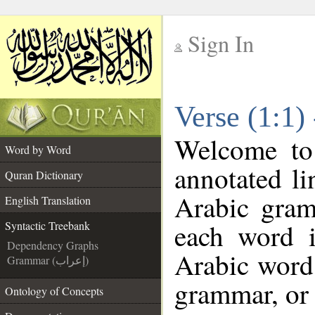
Sign In
__
Verse (1:1)
__
Welcome t
Word by Word
annotated li
Quran Dictionary
Arabic gram
English Translation
each word 
Syntactic Treebank
Dependency Graphs
Arabic word 
Grammar (إعراب)
grammar, or 
Ontology of Concepts