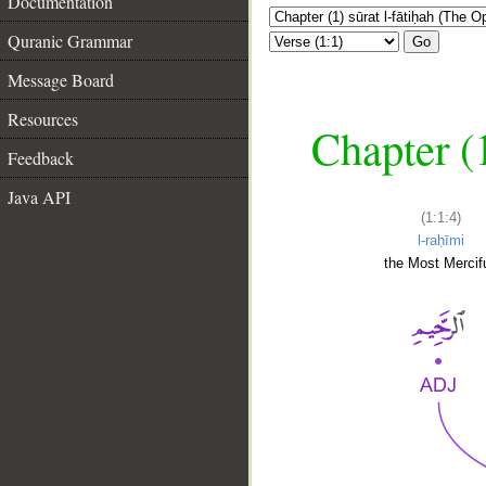
Documentation
Quranic Grammar
Go
Message Board
Resources
Chapter (
Feedback
Java API
(1:1:4)
l-raḥīmi
the Most Mercifu