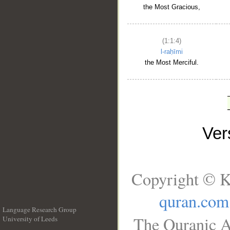
the Most Gracious,
(1:1:4)
l-raḥīmi
the Most Merciful.
Ve
Copyright © K
quran.com
Language Research Group
The Quranic A
University of Leeds
__