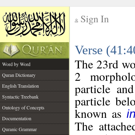
Sign In
__
Verse (41:
__
The 23rd wor
Word by Word
2 morpholo
Quran Dictionary
particle an
English Translation
particle be
Syntactic Treebank
Ontology of Concepts
known as
i
Documentation
The attache
Quranic Grammar