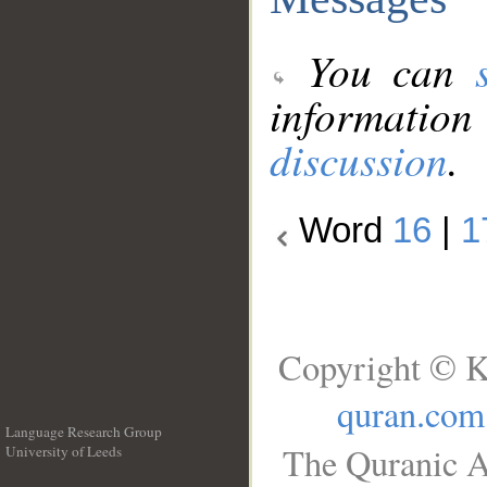
You can
information
discussion
.
Word
16
|
1
Copyright © K
quran.com
Language Research Group
The Quranic A
University of Leeds
__