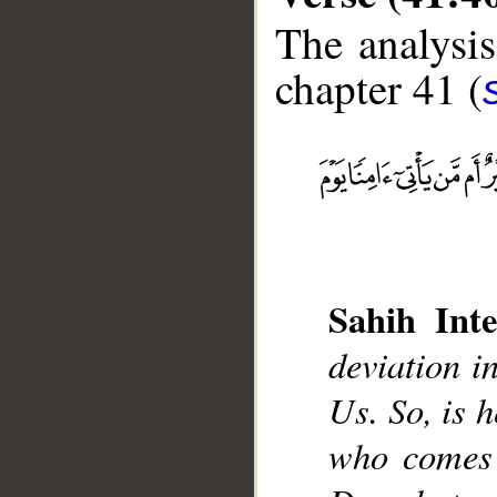
The analysis
chapter 41 (
__
Sahih Inte
deviation i
Us. So, is h
who comes 