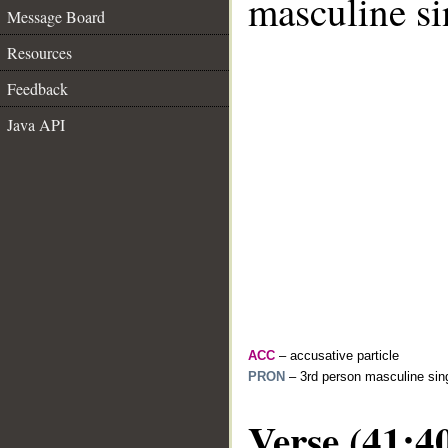
masculine si
Message Board
Resources
Feedback
Java API
ACC
– accusative particle
PRON
– 3rd person masculine sing
Verse (41:4