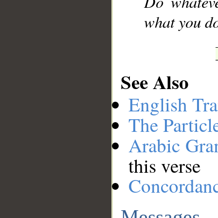
Do whateve
what you do
See Also
English Tra
The Particl
Arabic Gr
this verse
Concordan
Messages