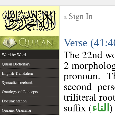
Sign In
__
Verse (41:
__
The 22nd wor
Word by Word
2 morpholog
Quran Dictionary
pronoun. T
English Translation
Syntactic Treebank
second pers
Ontology of Concepts
triliteral roo
Documentation
suffix (
)
التاء
Quranic Grammar