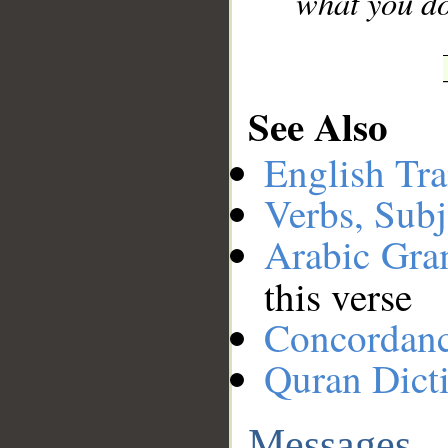
what you do
See Also
English Tra
Verbs, Subj
Arabic Gr
this verse
Concordan
Quran Dict
Messages