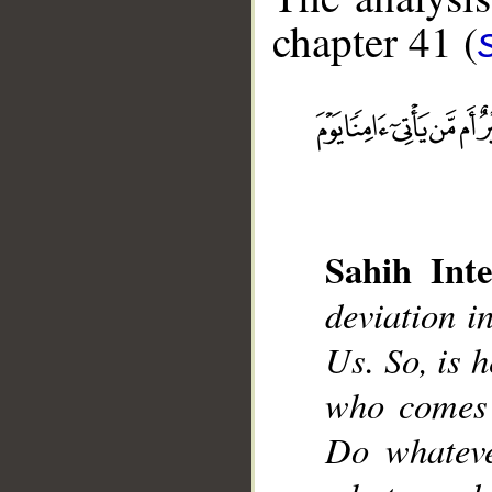
chapter 41 (
__
Sahih Inte
deviation i
Us. So, is h
who comes 
Do whateve