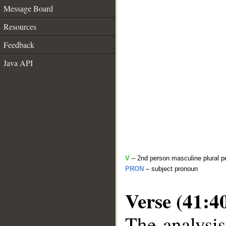
Message Board
Resources
Feedback
Java API
V
– 2nd person masculine plural pe
PRON
– subject pronoun
Verse (41:4
The analysis