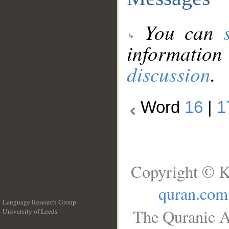
You can
information
discussion
.
Word
16
|
1
Copyright © K
quran.com
Language Research Group
The Quranic A
University of Leeds
__