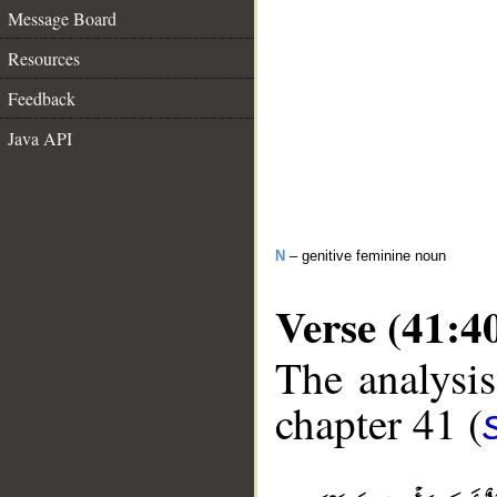
Message Board
Resources
Feedback
Java API
N
– genitive feminine noun
Verse (41:4
The analysis
chapter 41 (