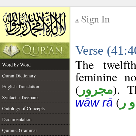
Sign In
__
Verse (41:
__
The twelft
Word by Word
feminine no
Quran Dictionary
(
). T
مجرور
English Translation
Syntactic Treebank
(
ن 
wāw rā
Ontology of Concepts
Documentation
Quranic Grammar