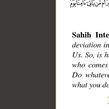
Sahih Inte
__
deviation i
Us. So, is h
who comes 
Do whateve
what you do