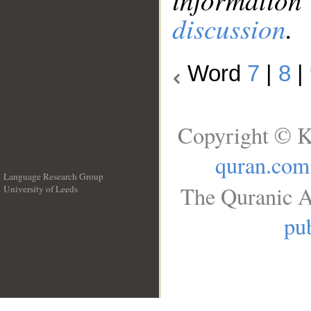
discussion
.
Word
7
|
8
|
Copyright © K
quran.com
Language Research Group
The Quranic A
University of Leeds
__
pub