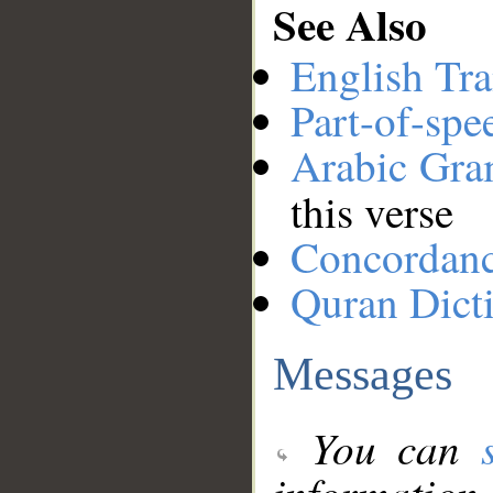
See Also
English Tra
Part-of-spe
Arabic Gr
this verse
Concordan
Quran Dict
Messages
You can
information