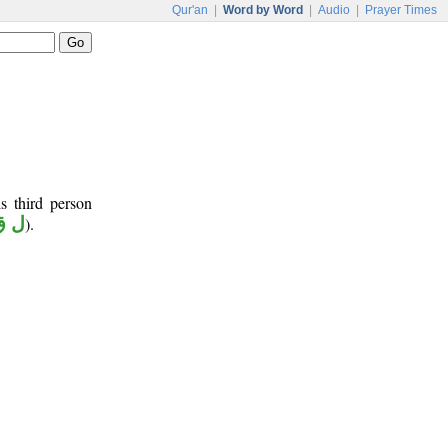
Qur'an
|
Word by Word
|
Audio
|
Prayer Times
s third person
ق ي
).