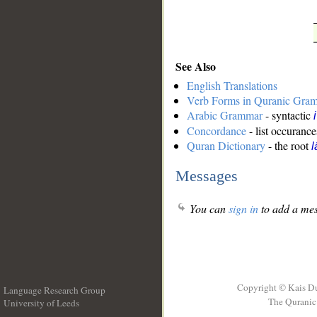
See Also
English Translations
Verb Forms in Quranic Gra
Arabic Grammar
- syntactic
Concordance
- list occurance
Quran Dictionary
- the root
l
Messages
You can
sign in
to add a mes
Copyright © Kais D
Language Research Group
The Quranic 
University of Leeds
__