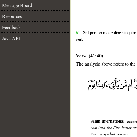
Message Board
Resources
Feedback
V
– 3rd person masculine singular 
Java API
verb
Verse (41:40)
The analysis above refers to the
__
Sahih International
:
Indee
cast into the Fire better 
Seeing of what you do.