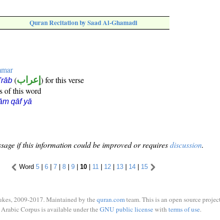
Quran Recitation by Saad Al-Ghamadi
mmar
(
إعراب
) for this verse
i'rāb
s of this word
ām qāf yā
sage if this information could be improved or requires
discussion
.
Word
5
|
6
|
7
|
8
|
9
|
10
|
11
|
12
|
13
|
14
|
15
ukes, 2009-2017. Maintained by the
quran.com
team. This is an open source project
Arabic Corpus is available under the
GNU public license
with
terms of use
.