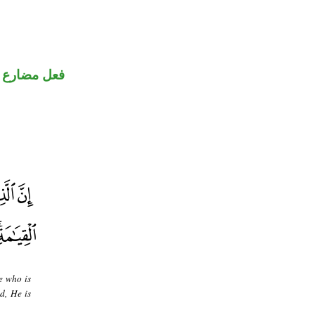
ني للمجهول
e who is
d, He is