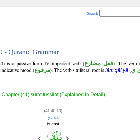
Search
10 - Quranic Grammar
0) is a passive form IV imperfect verb (
فعل مضارع
). The verb i
 indicative mood (
مرفوع
). The verb's triliteral root is
(
ل 
lām qāf yā
Chapter (41) sūrat fuṣṣilat (Explained in Detail)
(41:40:10)
yul'qā
is cast