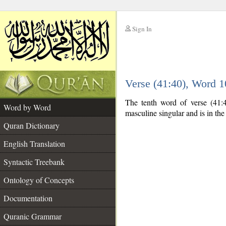
Sign In
__
Verse (41:40), Word 
__
The tenth word of verse (41:4
Word by Word
masculine singular and is in the
Quran Dictionary
English Translation
Syntactic Treebank
Ontology of Concepts
Documentation
Quranic Grammar