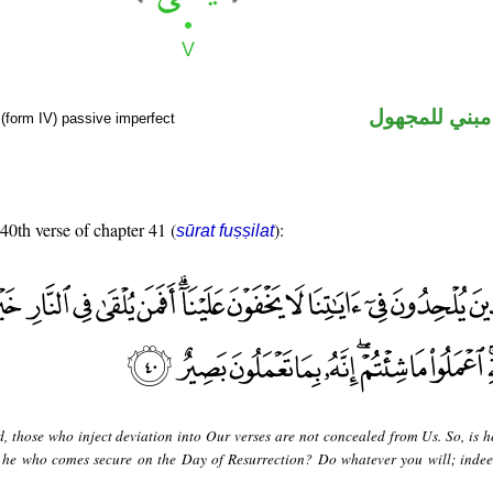
فعل مضارع مب
(form IV) passive imperfect
 40th verse of chapter 41 (
):
sūrat fuṣṣilat
d, those who inject deviation into Our verses are not concealed from Us. So, is h
or he who comes secure on the Day of Resurrection? Do whatever you will; indee