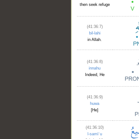
then seek refuge
(41:36:7)
bil-lahi
in Allah.
(41:36:8)
innahu
Indeed, He
(41:36:9)
huwa
[He]
(41:36:10)
l-samīʿu