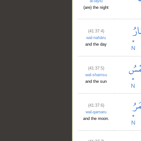
al-laylu
__
(are) the night
(41:37:4)
wal-nahāru
and the day
(41:37:5)
wal-shamsu
and the sun
(41:37:6)
wal-qamaru
and the moon.