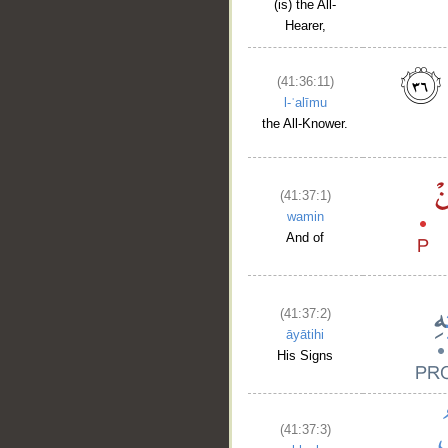
(is) the All-
Hearer,
(41:36:11)
l-ʿalīmu
the All-Knower.
(41:37:1)
wamin
And of
(41:37:2)
āyātihi
His Signs
(41:37:3)