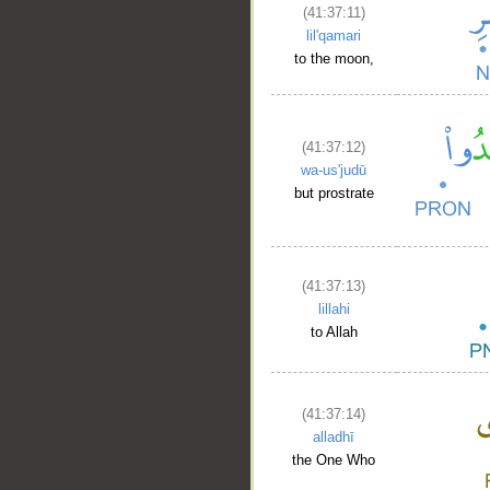
(41:37:11)
lil'qamari
to the moon,
(41:37:12)
wa-us'judū
but prostrate
(41:37:13)
lillahi
to Allah
(41:37:14)
alladhī
the One Who