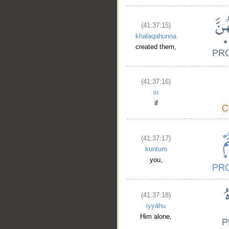
(41:37:15)
khalaqahunna
created them,
(41:37:16)
in
if
(41:37:17)
kuntum
you,
(41:37:18)
iyyāhu
Him alone,