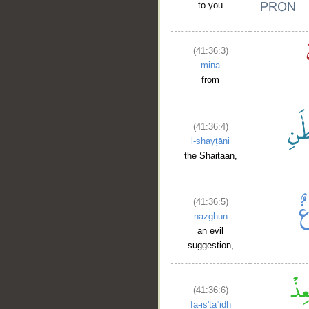
to you
(41:36:3)
mina
from
(41:36:4)
l-shayṭāni
the Shaitaan,
(41:36:5)
nazghun
an evil
suggestion,
(41:36:6)
fa-is'taʿidh