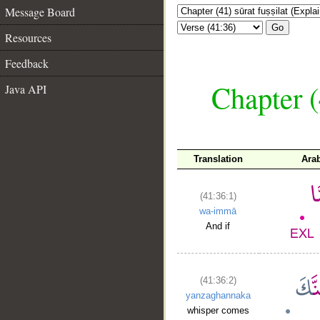
Message Board
Go
Resources
Feedback
Chapter (
Java API
Translation
Ara
(41:36:1)
wa-immā
And if
(41:36:2)
yanzaghannaka
whisper comes