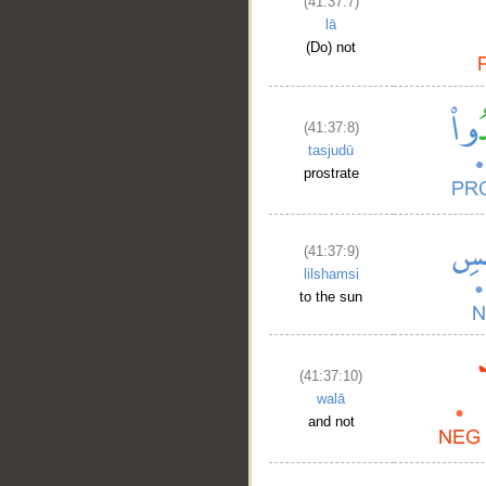
(41:37:7)
lā
(Do) not
(41:37:8)
tasjudū
prostrate
(41:37:9)
lilshamsi
to the sun
(41:37:10)
walā
and not