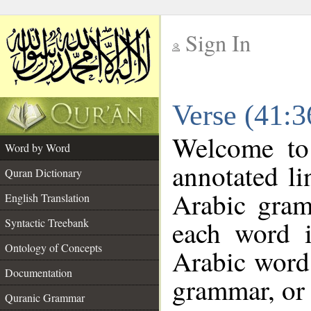
Sign In
__
Verse (41:
__
Welcome t
Word by Word
annotated li
Quran Dictionary
Arabic gram
English Translation
each word 
Syntactic Treebank
Ontology of Concepts
Arabic word 
Documentation
grammar, or 
Quranic Grammar