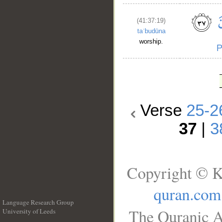
(41:37:19)
taʿbudūna
worship.
Verse
25-2
37
|
3
Copyright © K
quran.com
Language Research Group
The Quranic A
University of Leeds
__