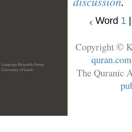
discussion
.
Word
1
Copyright © K
quran.com
Language Research Group
The Quranic A
University of Leeds
__
pub