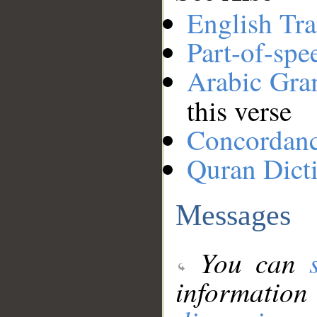
English Tra
Part-of-spe
Arabic Gr
this verse
Concordan
Quran Dict
Messages
You can
information