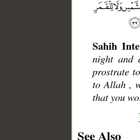
Sahih Inte
__
night and
prostrate t
to Allah , 
that you wo
See Also