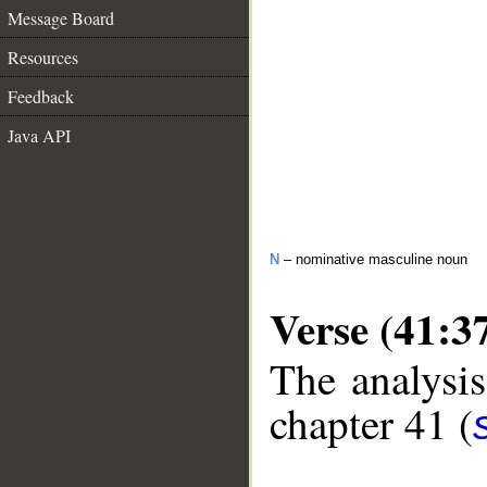
Message Board
Resources
Feedback
Java API
N
– nominative masculine noun
Verse (41:3
The analysis
chapter 41 (