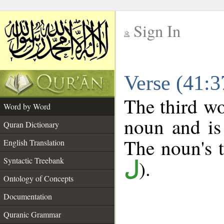
Sign In
__
Verse (41:
__
The third wo
Word by Word
noun and is
Quran Dictionary
The noun's tr
English Translation
Syntactic Treebank
).
ل
Ontology of Concepts
Documentation
Quranic Grammar