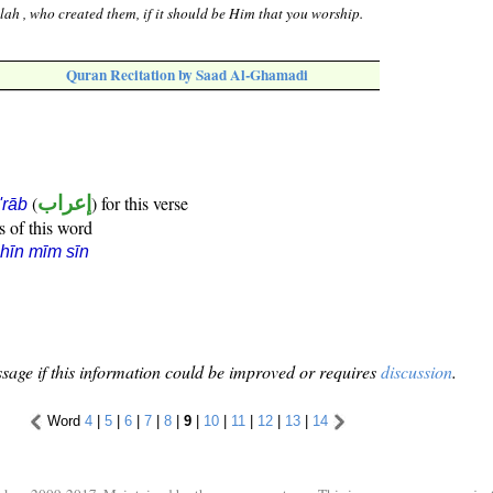
lah , who created them, if it should be Him that you worship.
Quran Recitation by Saad Al-Ghamadi
(
إعراب
) for this verse
i'rāb
s of this word
hīn mīm sīn
sage if this information could be improved or requires
discussion
.
Word
4
|
5
|
6
|
7
|
8
|
9
|
10
|
11
|
12
|
13
|
14