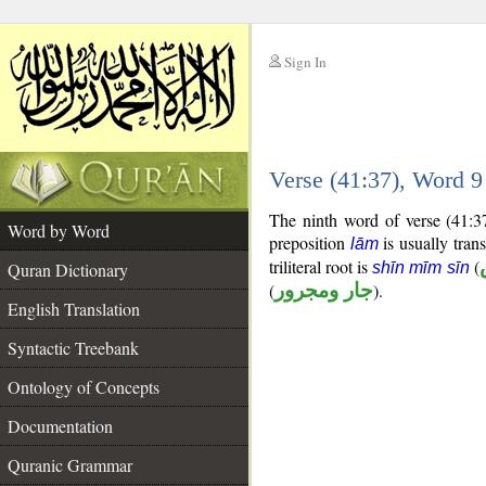
Sign In
__
Verse (41:37), Word 
__
The ninth word of verse (41:3
Word by Word
preposition
is usually trans
lām
triliteral root is
(
Quran Dictionary
shīn mīm sīn
(
جار ومجرور
).
English Translation
Syntactic Treebank
Ontology of Concepts
Documentation
Quranic Grammar