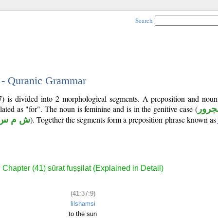
Search
9 - Quranic Grammar
7) is divided into 2 morphological segments. A preposition and noun
lated as "for". The noun is feminine and is in the genitive case (
مجرو
ش م س
). Together the segments form a preposition phrase known as
Chapter (41) sūrat fuṣṣilat (Explained in Detail)
(41:37:9)
lilshamsi
to the sun