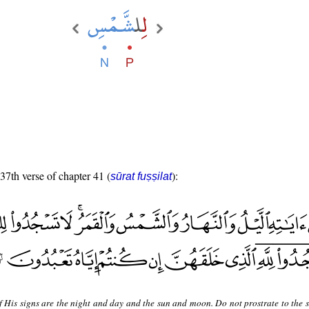
 37th verse of chapter 41 (
):
sūrat fuṣṣilat
 His signs are the night and day and the sun and moon. Do not prostrate to the s