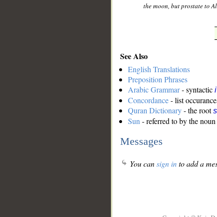
the moon, but prostate to Al
See Also
English Translations
Preposition Phrases
Arabic Grammar
- syntactic
Concordance
- list occurance
Quran Dictionary
- the root
s
Sun
- referred to by the noun
Messages
You can
sign in
to add a mes