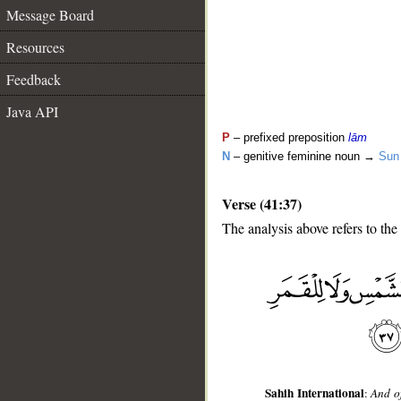
Message Board
Resources
Feedback
Java API
P
– prefixed preposition
lām
N
– genitive feminine noun →
Sun
Verse (41:37)
The analysis above refers to the
__
Sahih International
:
And of