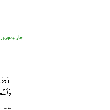
جار ومجرور
un or to