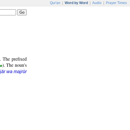
Qur'an
|
Word by Word
|
Audio
|
Prayer Times
. The prefixed
ر
). The noun's
jār wa majrūr