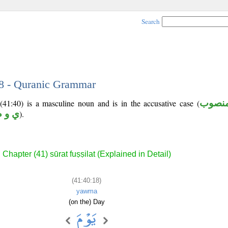
Search
18 - Quranic Grammar
(41:40) is a masculine noun and is in the accusative case (
منصو
ي و م
).
Chapter (41) sūrat fuṣṣilat (Explained in Detail)
(41:40:18)
yawma
(on the) Day