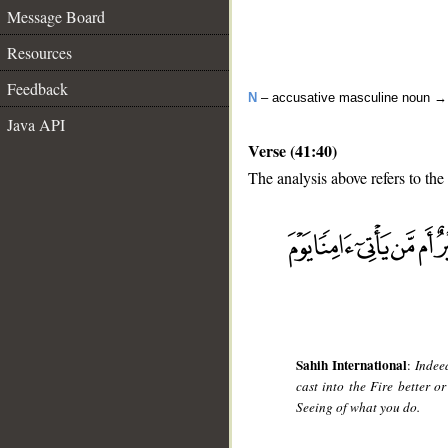
Message Board
Resources
Feedback
N
– accusative masculine noun 
Java API
Verse (41:40)
The analysis above refers to the
__
Sahih International
:
Indee
cast into the Fire better 
Seeing of what you do.