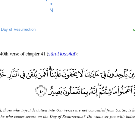
→
Day of Resurrection
 40th verse of chapter 41 (
):
sūrat fuṣṣilat
d, those who inject deviation into Our verses are not concealed from Us. So, is h
or he who comes secure on the Day of Resurrection? Do whatever you will; indee