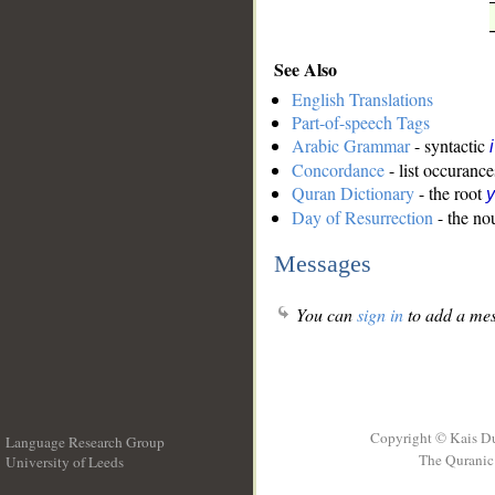
See Also
English Translations
Part-of-speech Tags
Arabic Grammar
- syntactic
Concordance
- list occurance
Quran Dictionary
- the root
Day of Resurrection
- the nou
Messages
You can
sign in
to add a mes
Copyright © Kais D
Language Research Group
The Quranic 
University of Leeds
__