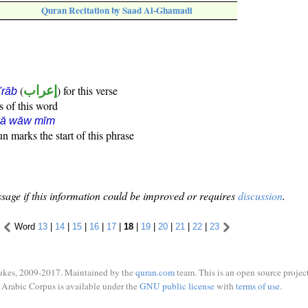
Quran Recitation by Saad Al-Ghamadi
(
إعراب
) for this verse
i'rāb
s of this word
yā wāw mīm
n marks the start of this phrase
sage if this information could be improved or requires
discussion
.
Word
13
|
14
|
15
|
16
|
17
|
18
|
19
|
20
|
21
|
22
|
23
ukes, 2009-2017. Maintained by the
quran.com
team. This is an open source project
Arabic Corpus is available under the
GNU public license
with
terms of use
.