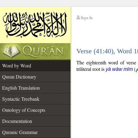
Sign In
__
Verse (41:40), Word 
__
The eighteenth word of verse 
Word by Word
triliteral root is
(
yā wāw mīm
Quran Dictionary
English Translation
Syntactic Treebank
Ontology of Concepts
Documentation
Quranic Grammar