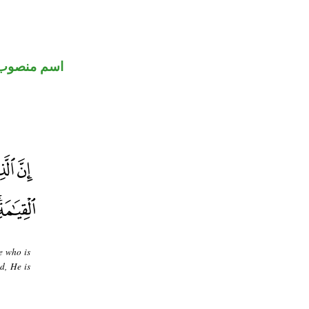
اسم منصوب
e who is
d, He is