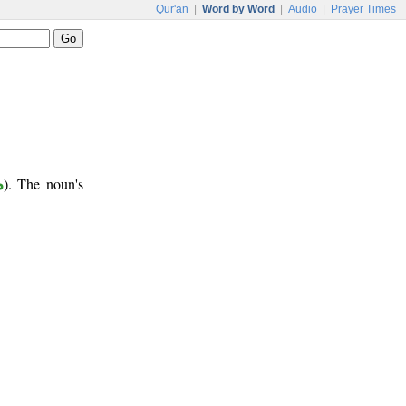
Qur'an
|
Word by Word
|
Audio
|
Prayer Times
ب
). The noun's