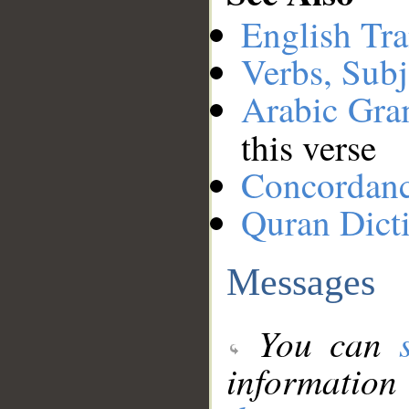
English Tra
Verbs, Subj
Arabic Gr
this verse
Concordan
Quran Dict
Messages
You can
information