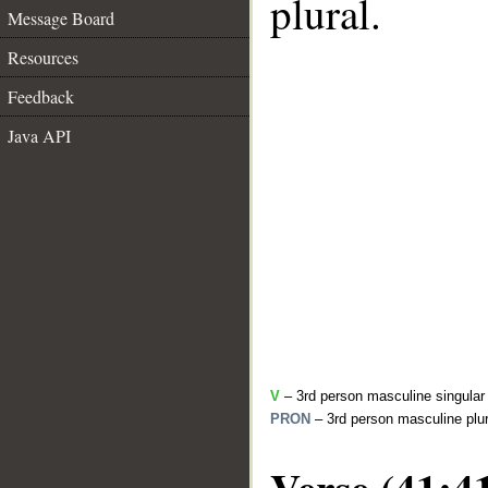
plural.
Message Board
Resources
Feedback
Java API
V
– 3rd person masculine singular 
PRON
– 3rd person masculine plur
Verse (41:4