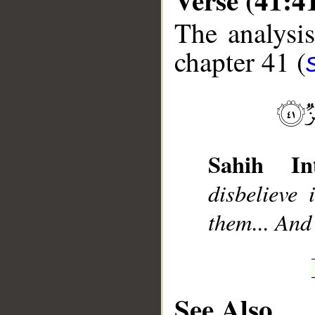
The analysis
chapter 41 (
__
Sahih Int
disbelieve
them... And
See Also