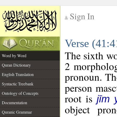
Sign In
__
Verse (41:
__
The sixth wo
Word by Word
2 morpholog
Quran Dictionary
pronoun. The
English Translation
Syntactic Treebank
person mascu
Ontology of Concepts
root is
jīm
Documentation
object pro
Quranic Grammar