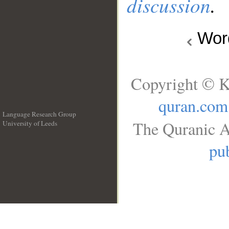
discussion
.
Wo
Copyright © K
quran.com
Language Research Group
The Quranic A
University of Leeds
__
pub