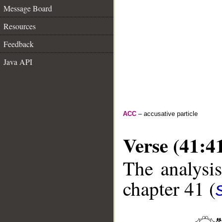
Message Board
Resources
Feedback
Java API
ACC
– accusative particle
Verse (41:4
The analysis
chapter 41 (