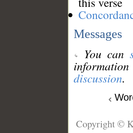
this verse
Concordan
Messages
You can
information
discussion
.
Wo
Copyright © K