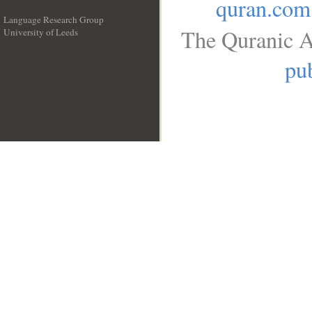
quran.com
Language Research Group
The Quranic A
University of Leeds
__
pub