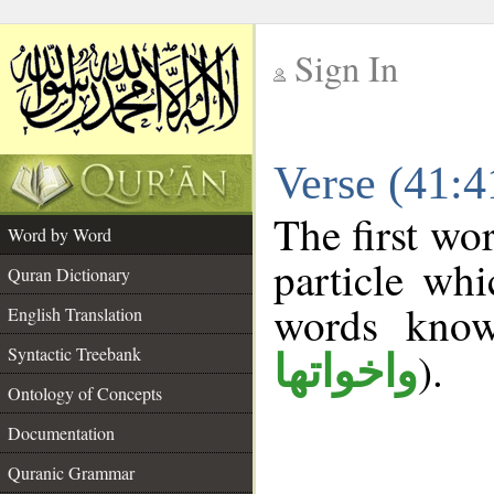
Sign In
__
Verse (41:
__
The first wo
Word by Word
particle wh
Quran Dictionary
words kno
English Translation
Syntactic Treebank
).
واخواتها
Ontology of Concepts
Documentation
Quranic Grammar