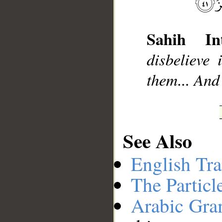
__
Sahih Int
disbelieve
them... And
See Also
English Tra
The Particl
Arabic Gr