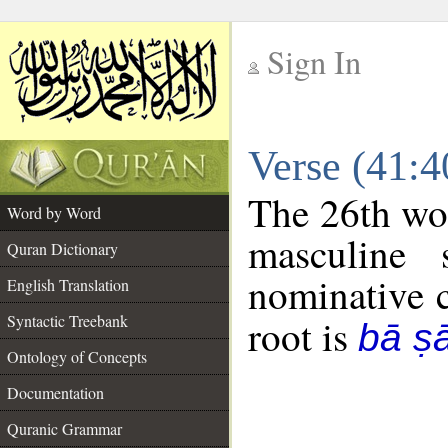
Sign In
__
Verse (41:
__
The 26th wor
Word by Word
masculine 
Quran Dictionary
nominative c
English Translation
Syntactic Treebank
root is
bā ṣ
Ontology of Concepts
Documentation
Quranic Grammar