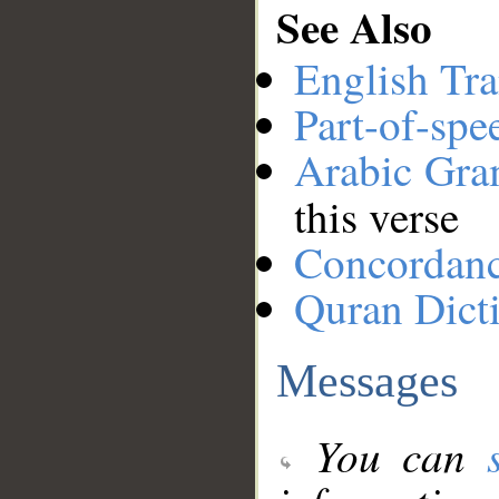
See Also
English Tra
Part-of-spe
Arabic Gr
this verse
Concordan
Quran Dict
Messages
You can