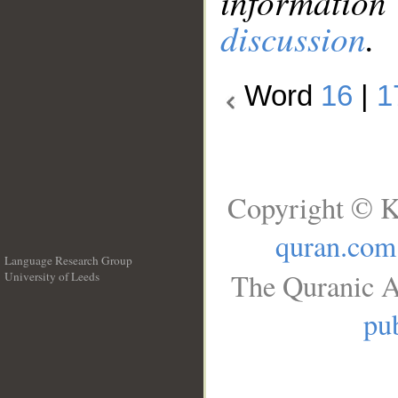
information
discussion
.
Word
16
|
1
Copyright © K
quran.com
Language Research Group
The Quranic A
University of Leeds
__
pub