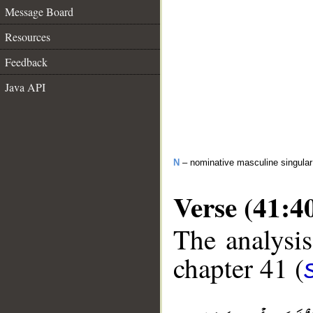
Message Board
Resources
Feedback
Java API
N
– nominative masculine singular 
Verse (41:4
The analysis
chapter 41 (