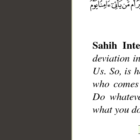
Sahih Inte
deviation i
__
Us. So, is h
who comes 
Do whateve
what you do