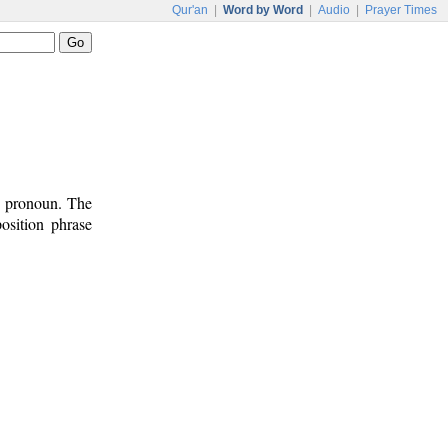
Qur'an
|
Word by Word
|
Audio
|
Prayer Times
e pronoun. The
osition phrase