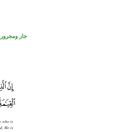
جار ومجرور
e who is
d, He is