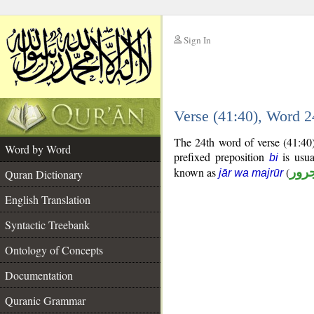
Sign In
__
Verse (41:40), Word 
__
The 24th word of verse (41:40)
Word by Word
prefixed preposition
is usua
bi
known as
(
جار
Quran Dictionary
jār wa majrūr
English Translation
Syntactic Treebank
Ontology of Concepts
Documentation
Quranic Grammar