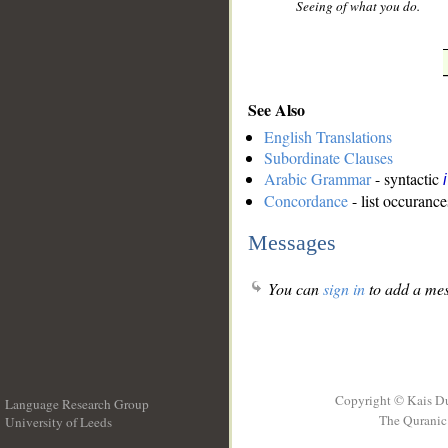
Seeing of what you do.
See Also
English Translations
Subordinate Clauses
Arabic Grammar
- syntactic
Concordance
- list occurance
Messages
You can
sign in
to add a mes
Copyright © Kais D
Language Research Group
The Quranic 
University of Leeds
__