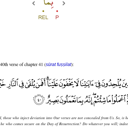
 40th verse of chapter 41 (
):
sūrat fuṣṣilat
d, those who inject deviation into Our verses are not concealed from Us. So, is h
or he who comes secure on the Day of Resurrection? Do whatever you will; indee