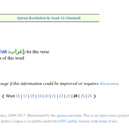
Quran Recitation by Saad Al-Ghamadi
(
إعراب
) for this verse
i'rāb
s of this word
sage if this information could be improved or requires
discussion
.
Word
16
|
17
|
18
|
19
|
20
|
21
|
22
|
23
|
24
|
25
|
26
ukes, 2009-2017. Maintained by the
quran.com
team. This is an open source project
Arabic Corpus is available under the
GNU public license
with
terms of use
.