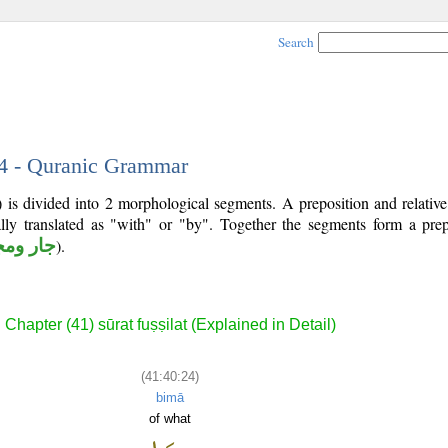
Search
24 - Quranic Grammar
 is divided into 2 morphological segments. A preposition and relativ
lly translated as "with" or "by". Together the segments form a prep
 ومجرور
).
Chapter (41) sūrat fuṣṣilat (Explained in Detail)
(41:40:24)
bimā
of what