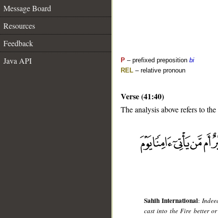
Message Board
Resources
Feedback
Java API
P
– prefixed preposition
bi
REL
– relative pronoun
Verse (41:40)
The analysis above refers to the
__
Sahih International
:
Indee
cast into the Fire better 