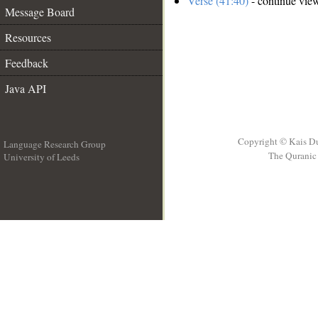
Verse (41:40)
- continue vie
Message Board
Resources
Feedback
Java API
Copyright © Kais D
Language Research Group
The Quranic 
University of Leeds
__