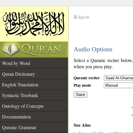
Sign In
__
Audio Options
__
Select a Quranic reciter below
Word by Word
when you press play.
Quran Dictionary
Quranic reciter
English Translation
Play mode
Syntactic Treebank
Save
Ontology of Concepts
__
Documentation
See Also
Quranic Grammar