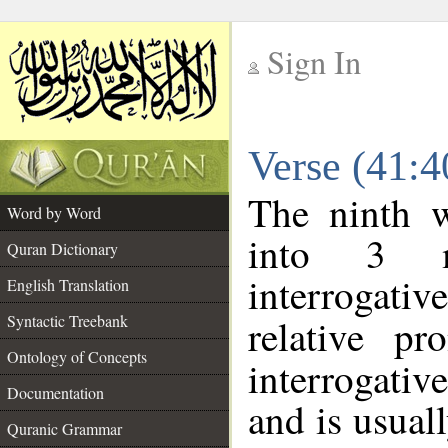
Sign In
__
Verse (41:
__
The ninth w
Word by Word
into 3 m
Quran Dictionary
interrogati
English Translation
Syntactic Treebank
relative p
Ontology of Concepts
interrogativ
Documentation
and is usuall
Quranic Grammar