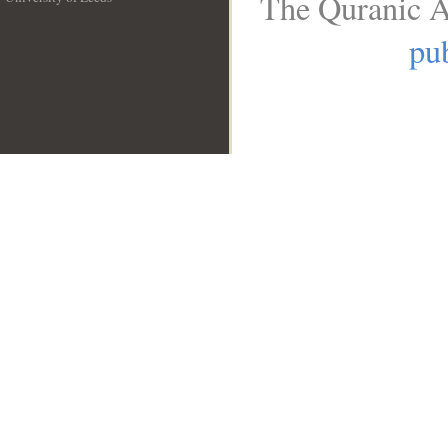
The Quranic A
__
pub