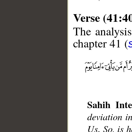
Verse (41:4
The analysis
chapter 41 (
__
Sahih Inte
deviation i
Us. So, is h