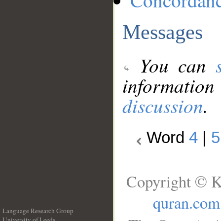
Concordan
Messages
You can
information
discussion
.
Word
4
|
5
Copyright © K
quran.com
Language Research Group
University of Leeds