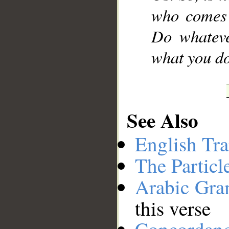
who comes 
Do whateve
what you do
See Also
English Tra
The Particl
Arabic Gr
this verse