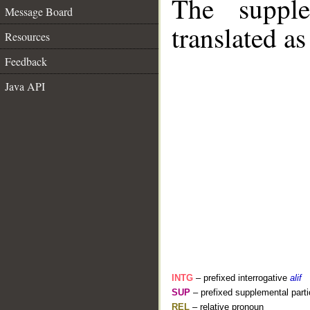
The supple
Message Board
translated as
Resources
Feedback
Java API
INTG
– prefixed interrogative
alif
SUP
– prefixed supplemental parti
REL
– relative pronoun