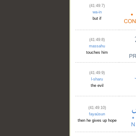
(41:49:7)
wa-in
but if
(41:49:8)
massahu
touches him
(41:49:9)
l-sharu
the evil
(41:49:10)
fayaūsun
then he gives up hope