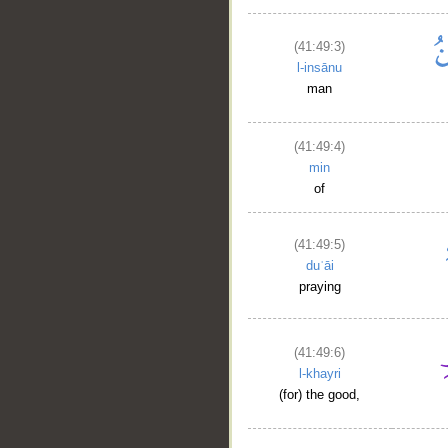
(41:49:3)
l-insānu
man
(41:49:4)
min
of
__
(41:49:5)
duʿāi
praying
(41:49:6)
l-khayri
(for) the good,