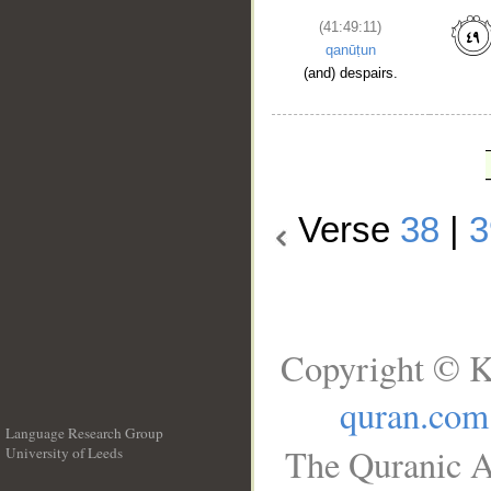
(41:49:11)
qanūṭun
(and) despairs.
Verse
38
|
3
Copyright © K
quran.com
Language Research Group
The Quranic A
University of Leeds
__