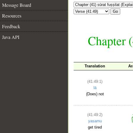
Message Board
Go
Resources
Feedback
Chapter (
Java API
Translation
Ar
(41:49:1)
lā
(Does) not
(41:49:2)
yasamu
get tired