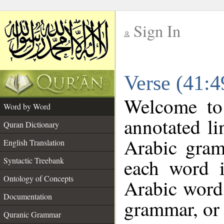
Sign In
__
Verse (41:
__
Welcome t
Word by Word
annotated li
Quran Dictionary
Arabic gram
English Translation
each word 
Syntactic Treebank
Ontology of Concepts
Arabic word 
Documentation
grammar, or 
Quranic Grammar