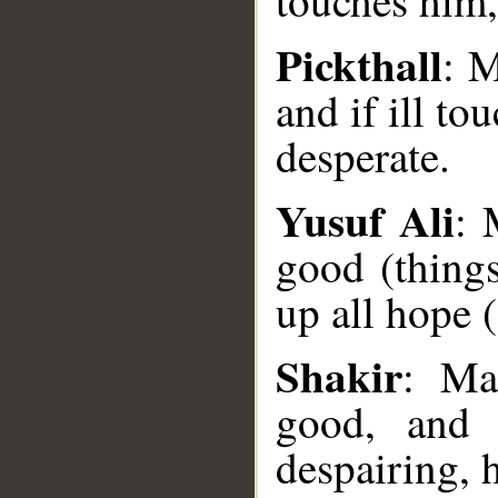
touches him,
Pickthall
: M
and if ill to
desperate.
Yusuf Ali
: 
good (things
__
up all hope (
Shakir
: Ma
good, and 
despairing, 