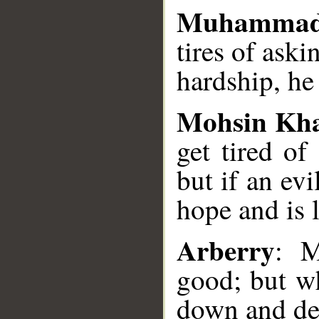
Muhammad
tires of aski
hardship, he
Mohsin Kh
get tired of
but if an ev
hope and is l
Arberry
: M
good; but wh
down and de