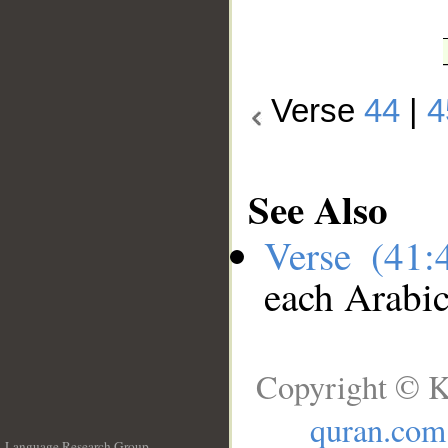
Verse
44
|
4
See Also
Verse (41
each Arabi
Copyright © K
quran.com
Language Research Group