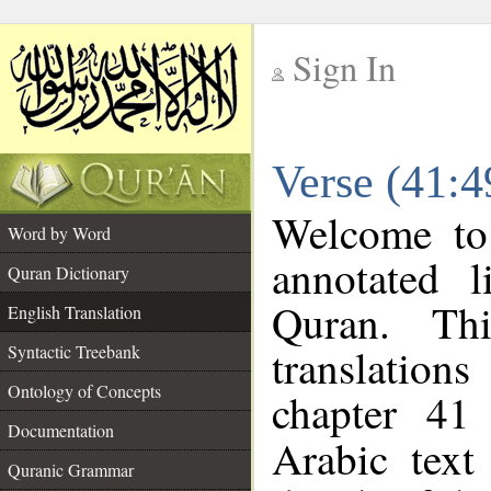
Sign In
__
Verse (41:4
__
Welcome t
Word by Word
annotated l
Quran Dictionary
Quran. Thi
English Translation
translations
Syntactic Treebank
Ontology of Concepts
chapter 41
Documentation
Arabic tex
Quranic Grammar