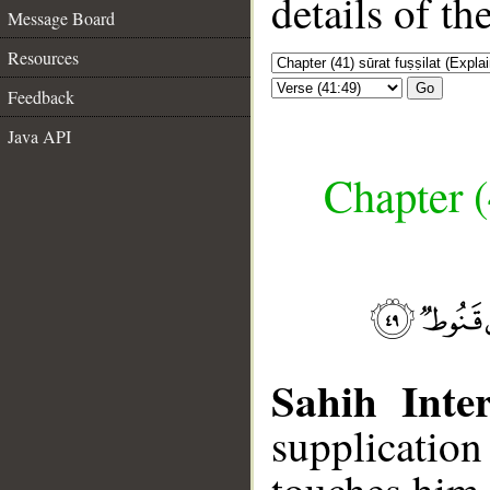
details of t
Message Board
Resources
Go
Feedback
Java API
Chapter (
Sahih Inter
supplicatio