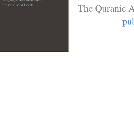
The Quranic A
University of Leeds
__
pub