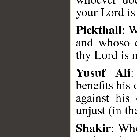
your Lord is 
Pickthall
: W
and whoso d
thy Lord is n
Yusuf Ali
:
benefits his
against his
unjust (in th
__
Shakir
: Who