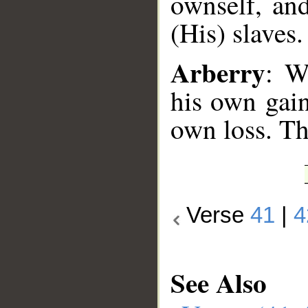
ownself, and
(His) slaves.
Arberry
: W
his own gain
own loss. Th
Verse
41
|
4
See Also