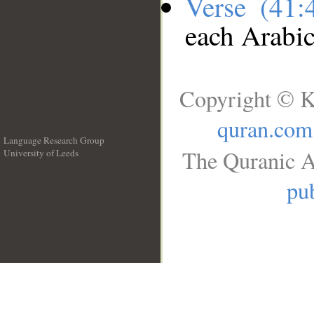
Verse (41
each Arabi
Copyright © K
quran.com
Language Research Group
The Quranic A
University of Leeds
__
pub