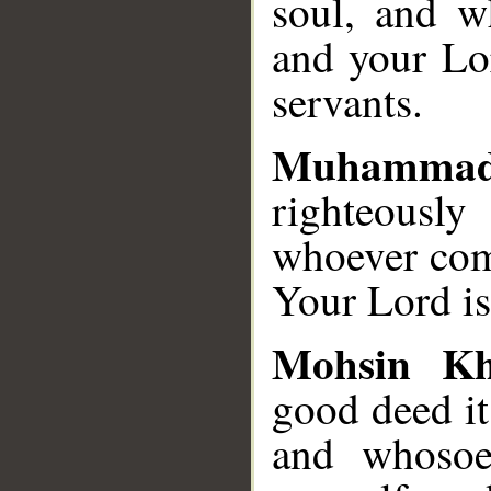
soul, and wh
and your Lor
servants.
Muhamma
righteousl
whoever comm
Your Lord is
Mohsin K
good deed it 
and whosoev