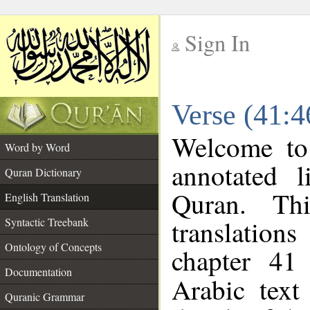
Sign In
__
Verse (41:4
__
Welcome t
Word by Word
annotated l
Quran Dictionary
Quran. Thi
English Translation
translations
Syntactic Treebank
Ontology of Concepts
chapter 41
Documentation
Arabic tex
Quranic Grammar