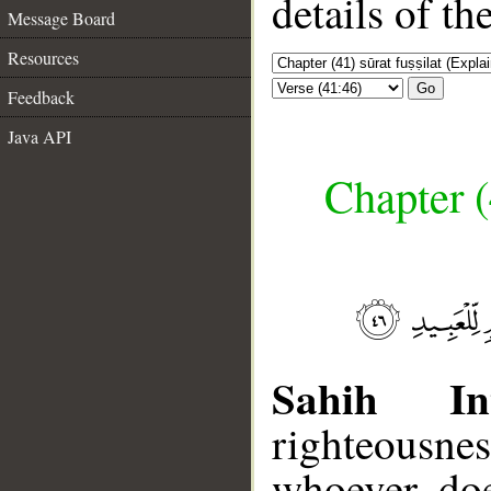
details of t
Message Board
Resources
Go
Feedback
Java API
Chapter (
Sahih Int
righteousnes
whoever doe