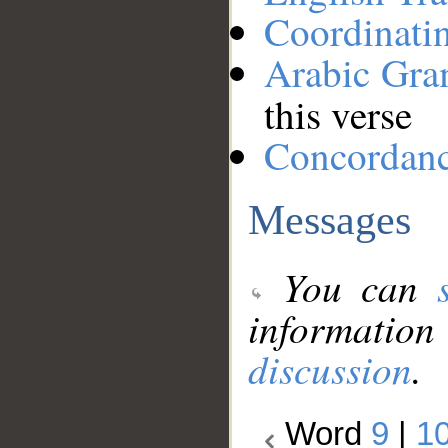
Coordinati
Arabic Gr
this verse
Concordan
Messages
You can
information
discussion
.
Word
9
|
1