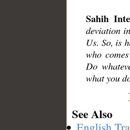
Sahih Inte
deviation i
__
Us. So, is h
who comes 
Do whateve
what you do
See Also
English Tra