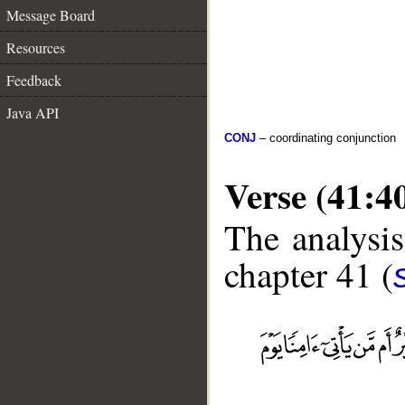
Message Board
Resources
Feedback
Java API
CONJ
– coordinating conjunction
Verse (41:4
The analysis
chapter 41 (