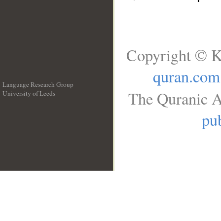
Copyright © K
quran.com
Language Research Group
The Quranic A
University of Leeds
__
pub