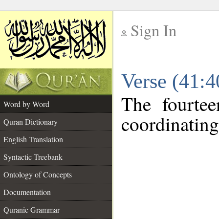
Sign In
__
Verse (41:
__
The fourtee
Word by Word
coordinating
Quran Dictionary
English Translation
Syntactic Treebank
Ontology of Concepts
Documentation
Quranic Grammar