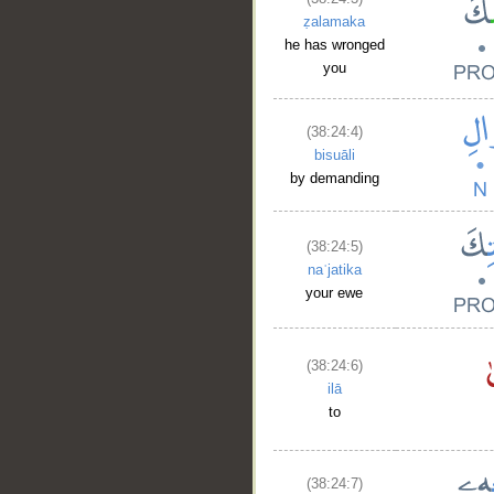
ẓalamaka
he has wronged
you
(38:24:4)
bisuāli
by demanding
(38:24:5)
naʿjatika
your ewe
(38:24:6)
ilā
to
(38:24:7)