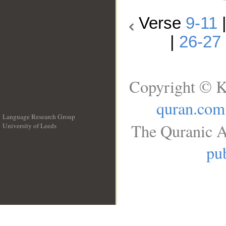
Verse
9-11
|
26-27
Copyright © K
quran.com
Language Research Group
The Quranic A
University of Leeds
__
pub