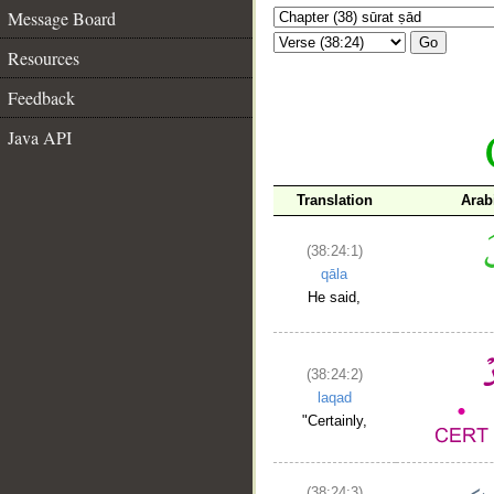
Message Board
Go
Resources
Feedback
Java API
Translation
Arab
(38:24:1)
qāla
He said,
(38:24:2)
laqad
"Certainly,
(38:24:3)