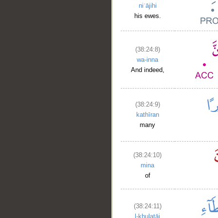
niʿājihi
his ewes.
(38:24:8)
wa-inna
And indeed,
(38:24:9)
kathīran
many
(38:24:10)
mina
of
(38:24:11)
l-khulaṭāi