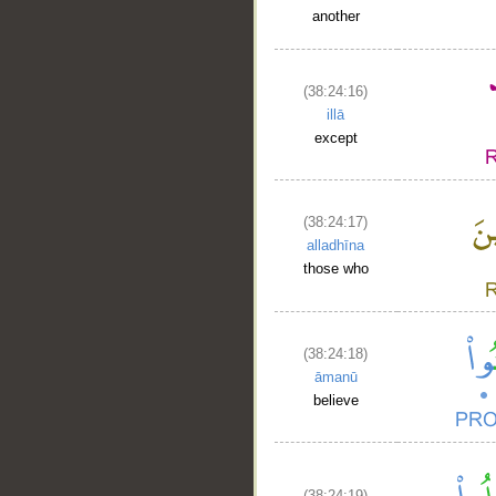
another
(38:24:16)
illā
except
(38:24:17)
alladhīna
those who
(38:24:18)
āmanū
believe
(38:24:19)