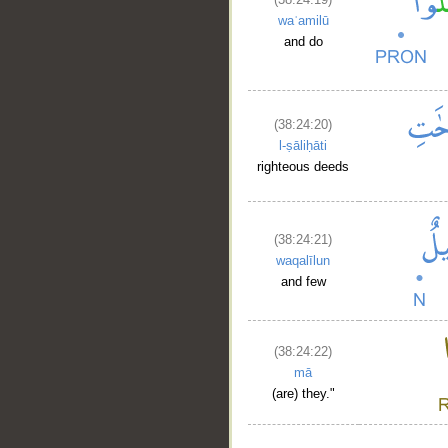
waʿamilū
and do
(38:24:20)
__
l-ṣāliḥāti
righteous deeds
(38:24:21)
waqalīlun
and few
(38:24:22)
mā
(are) they."