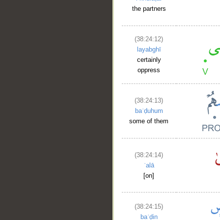
the partners
(38:24:12)
layabghī
certainly
oppress
(38:24:13)
baʿḍuhum
some of them
(38:24:14)
ʿalā
[on]
(38:24:15)
baʿḍin