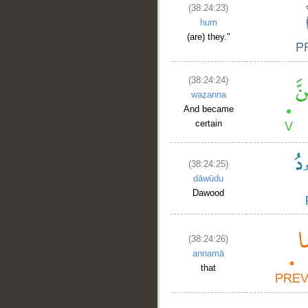
(38:24:23)
hum
(are) they."
(38:24:24)
waẓanna
And became
certain
(38:24:25)
dāwūdu
Dawood
(38:24:26)
annamā
that