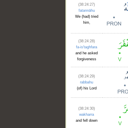
(38:24:27)
fatannāhu
We (had) tried
him,
(38:24:28)
fa-is'taghfara
and he asked
forgiveness
(38:24:29)
rabbahu
(of) his Lord
(38:24:30)
wakharra
and fell down