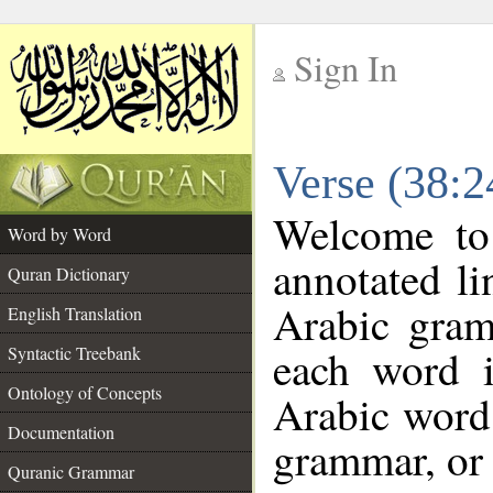
Sign In
__
Verse (38:
__
Welcome t
Word by Word
annotated li
Quran Dictionary
Arabic gram
English Translation
each word 
Syntactic Treebank
Ontology of Concepts
Arabic word 
Documentation
grammar, or 
Quranic Grammar