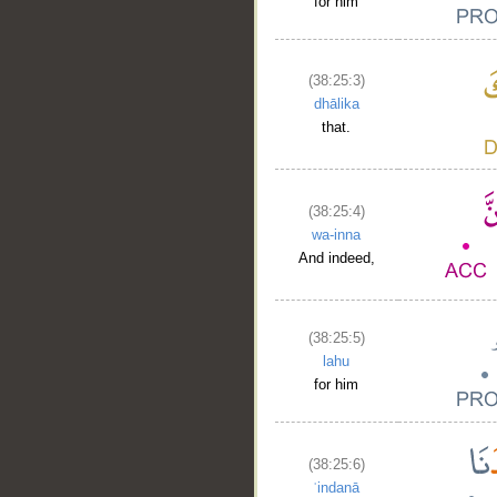
for him
(38:25:3)
dhālika
that.
(38:25:4)
wa-inna
And indeed,
(38:25:5)
lahu
for him
(38:25:6)
ʿindanā