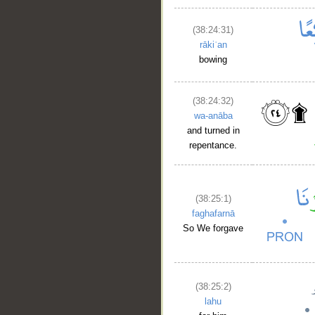
(38:24:31)
rākiʿan
bowing
(38:24:32)
wa-anāba
and turned in
repentance.
(38:25:1)
faghafarnā
So We forgave
(38:25:2)
lahu