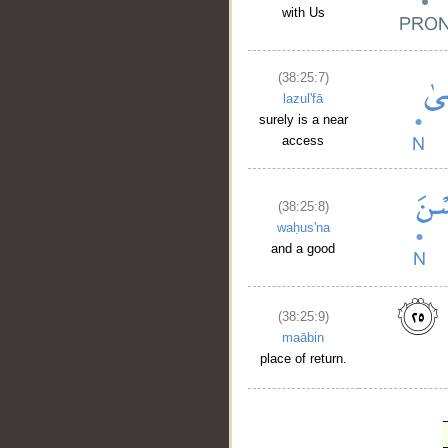
with Us
(38:25:7)
lazul'fā
surely is a near
access
(38:25:8)
waḥus'na
and a good
(38:25:9)
maābin
place of return.