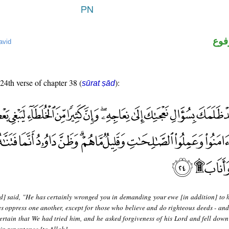
اسم
avid
 24th verse of chapter 38 (
):
sūrat ṣād
d] said, "He has certainly wronged you in demanding your ewe [in addition] to h
s oppress one another, except for those who believe and do righteous deeds - and
rtain that We had tried him, and he asked forgiveness of his Lord and fell dow