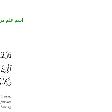
 علم مرفوع
is ewes.
 few are
n bowing