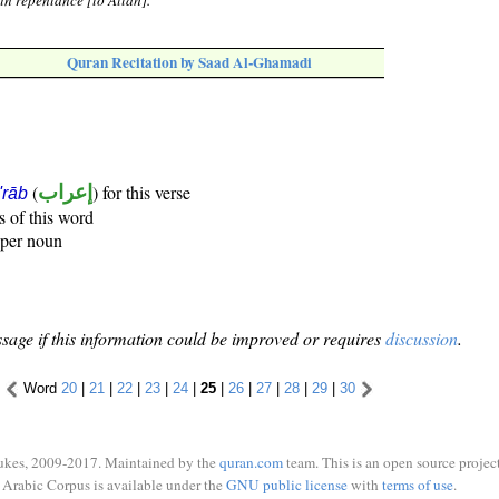
in repentance [to Allah].
Quran Recitation by Saad Al-Ghamadi
(
إعراب
) for this verse
i'rāb
s of this word
oper noun
sage if this information could be improved or requires
discussion
.
Word
20
|
21
|
22
|
23
|
24
|
25
|
26
|
27
|
28
|
29
|
30
ukes, 2009-2017. Maintained by the
quran.com
team. This is an open source project
Arabic Corpus is available under the
GNU public license
with
terms of use
.