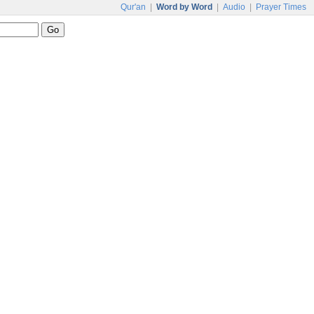
Qur'an
|
Word by Word
|
Audio
|
Prayer Times