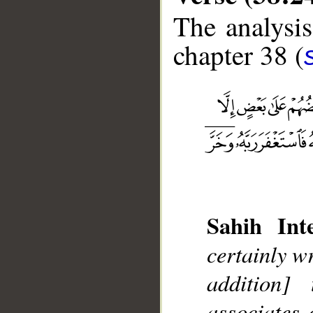
The analysis
chapter 38 (
Sahih Inte
__
certainly w
addition]
associates 