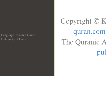
Copyright © K
quran.com
Language Research Group
The Quranic A
University of Leeds
__
pub