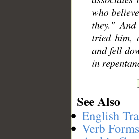
who believe
they." And
tried him, 
and fell do
in repentan
See Also
English Tra
Verb Forms