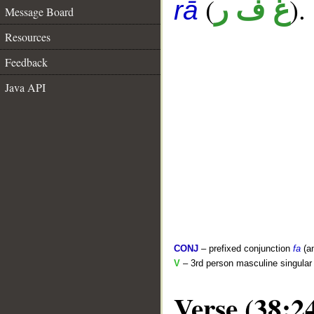
(
).
غ ف ر
rā
Message Board
Resources
Feedback
Java API
CONJ
– prefixed conjunction
fa
(a
V
– 3rd person masculine singular 
Verse (38:2