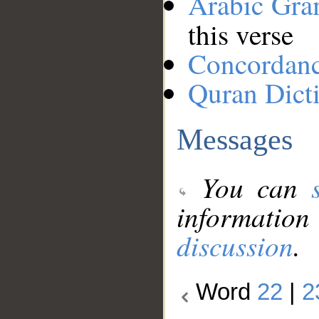
Arabic Gr
this verse
Concordan
Quran Dict
Messages
You can
information
discussion
.
Word
22
|
2