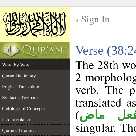
Sign In
__
Verse (38:
__
The 28th wor
Word by Word
2 morpholog
Quran Dictionary
verb. The p
English Translation
Syntactic Treebank
translated 
Ontology of Concepts
(
فعل ما
Documentation
singular. The
Quranic Grammar