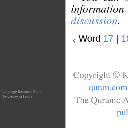
information
discussion
.
Word
17
|
1
Copyright © K
quran.com
Language Research Group
The Quranic A
University of Leeds
__
pub