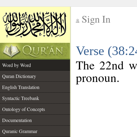
Sign In
__
Verse (38:
__
The 22nd wo
Word by Word
pronoun.
Quran Dictionary
English Translation
Syntactic Treebank
Ontology of Concepts
Documentation
Quranic Grammar