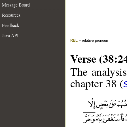
Message Board
Resources
Feedback
Java API
REL
– relative pronoun
Verse (38:2
The analysis
chapter 38 (