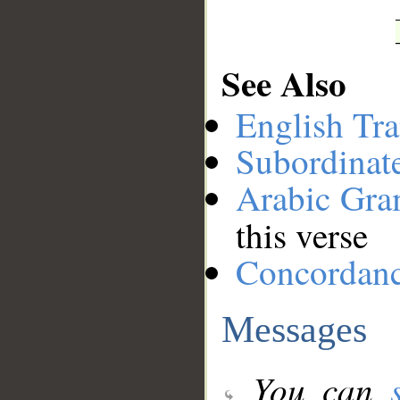
See Also
English Tra
Subordinat
Arabic Gr
this verse
Concordan
Messages
You can