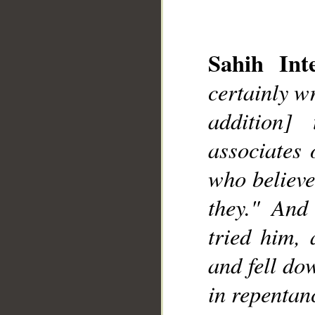
Sahih Inte
certainly w
addition]
__
associates 
who believe
they." And
tried him, 
and fell do
in repentan