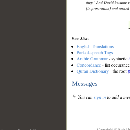
they." And David became ce
[in prostration] and turned 
See Also
English Translations
Part-of-speech Tags
Arabic Grammar
- syntactic
Concordance
- list occurance
Quran Dictionary
- the root
ṣ
Messages
You can
sign in
to add a mes
Copyright © Kais D