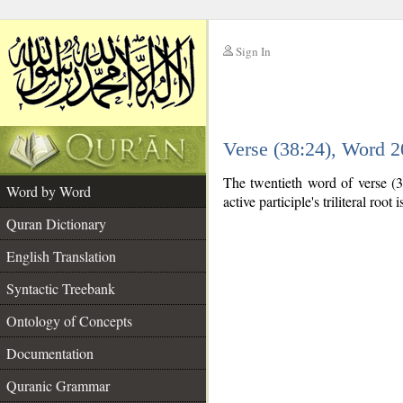
Sign In
__
Verse (38:24), Word 
__
The twentieth word of verse (38
Word by Word
active participle's triliteral root 
Quran Dictionary
English Translation
Syntactic Treebank
Ontology of Concepts
Documentation
Quranic Grammar