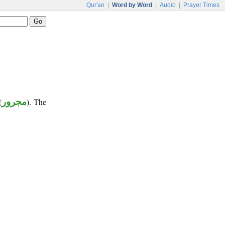
Qur'an
|
Word by Word
|
Audio
|
Prayer Times
(
مجرور
). The