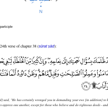
participle
 24th verse of chapter 38 (
):
sūrat ṣād
d] said, "He has certainly wronged you in demanding your ewe [in addition] to h
s oppress one another, except for those who believe and do righteous deeds - and