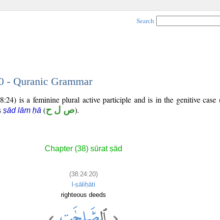
Search
20 - Quranic Grammar
:24) is a feminine plural active participle and is in the genitive case 
is
(
ص ل ح
).
ṣād lām ḥā
Chapter (38) sūrat ṣād
(38:24:20)
l-ṣāliḥāti
righteous deeds