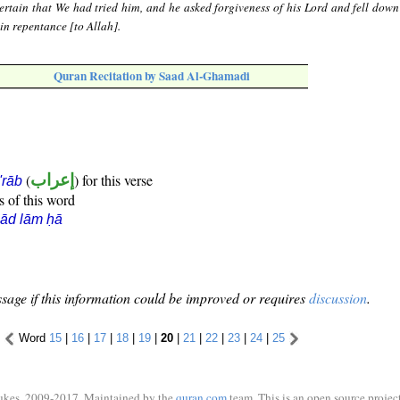
rtain that We had tried him, and he asked forgiveness of his Lord and fell dow
in repentance [to Allah].
Quran Recitation by Saad Al-Ghamadi
(
إعراب
) for this verse
i'rāb
s of this word
ād lām ḥā
sage if this information could be improved or requires
discussion
.
Word
15
|
16
|
17
|
18
|
19
|
20
|
21
|
22
|
23
|
24
|
25
ukes, 2009-2017. Maintained by the
quran.com
team. This is an open source project