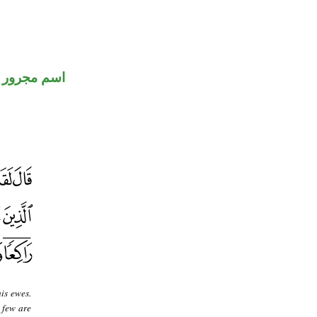
اسم مجرور
is ewes.
 few are