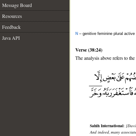
Message Board
Resources
Feedback
N
– genitive feminine plural active 
Java API
Verse (38:24)
The analysis above refers to the
__
Sahih International
:
[Davi
And indeed, many associate