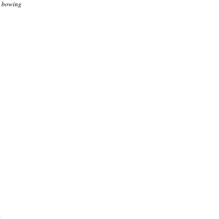
n bowing
.