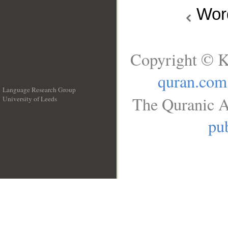
Wo
Copyright © K
quran.com
Language Research Group
The Quranic A
University of Leeds
__
pub