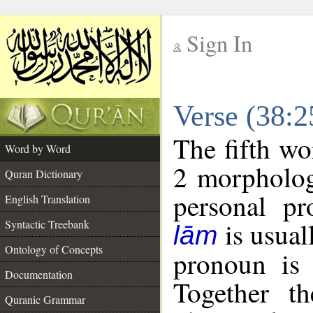
Sign In
__
Verse (38:
__
The fifth wo
Word by Word
2 morpholog
Quran Dictionary
personal pr
English Translation
is usual
Syntactic Treebank
lām
Ontology of Concepts
pronoun is 
Documentation
Together t
Quranic Grammar