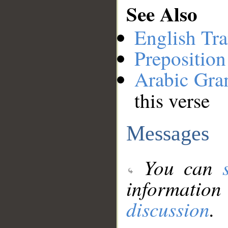
See Also
English Tra
Preposition
Arabic Gr
this verse
Messages
You can
information
discussion
.