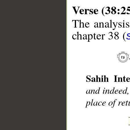
Verse (38:2
The analysis
chapter 38 (
__
Sahih Inte
and indeed,
place of ret