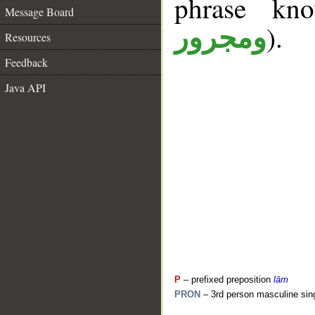
phrase k
Message Board
).
ومجرور
Resources
Feedback
Java API
P
– prefixed preposition
lām
PRON
– 3rd person masculine sin