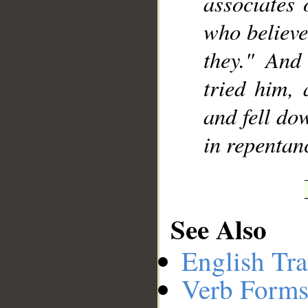
associates 
who believe
they." And
tried him, 
and fell do
in repentan
See Also
English Tra
Verb Forms