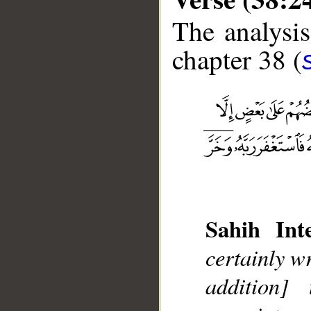
The analysis
chapter 38 (
Sahih Inte
__
certainly w
addition]