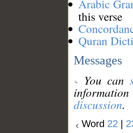
Arabic Gr
this verse
Concordan
Quran Dict
Messages
You can
information
discussion
.
Word
22
|
2