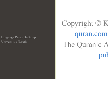
Copyright © K
quran.com
Language Research Group
The Quranic A
University of Leeds
__
pub