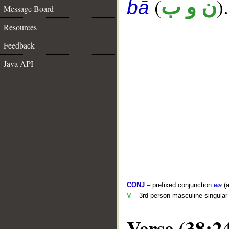
(
).
ن و ب
bā
Message Board
Resources
Feedback
Java API
CONJ
– prefixed conjunction
wa
(a
V
– 3rd person masculine singular 
Verse (38:2