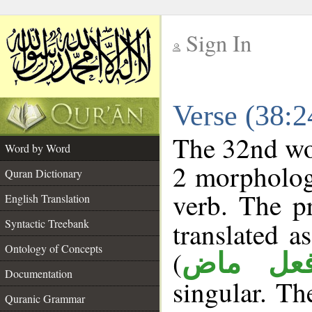
Sign In
__
Verse (38:
__
The 32nd wor
Word by Word
2 morpholog
Quran Dictionary
verb. The p
English Translation
Syntactic Treebank
translated a
Ontology of Concepts
(
فعل ما
Documentation
singular. The
Quranic Grammar